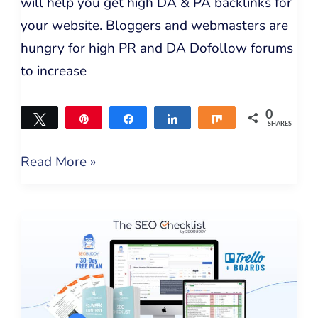
will help you get high DA & PA backlinks for
your website. Bloggers and webmasters are
hungry for high PR and DA Dofollow forums
to increase
0
Tweet
Pin
Share
Share
Share
SHARES
Read More »
The
SEO
Checklist
by
SEO