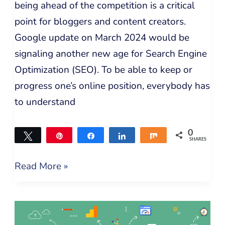
being ahead of the competition is a critical
point for bloggers and content creators.
Google update on March 2024 would be
signaling another new age for Search Engine
Optimization (SEO). To be able to keep or
progress one’s online position, everybody has
to understand
0
Tweet
Pin
Share
Share
Share
SHARES
Read More »
Best
SEO