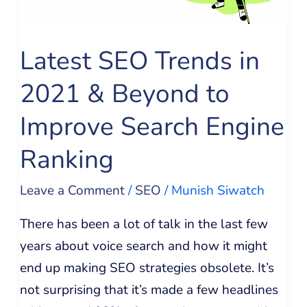
&
Beyond
to
Latest SEO Trends in
Improve
2021 & Beyond to
Search
Engine
Improve Search Engine
Ranking
Ranking
Leave a Comment
/
SEO
/
Munish Siwatch
There has been a lot of talk in the last few
years about voice search and how it might
end up making SEO strategies obsolete. It’s
not surprising that it’s made a few headlines