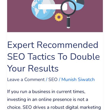
SEO
Tactics
To
Double
Your
Expert Recommended
Results
SEO Tactics To Double
Your Results
Leave a Comment
/
SEO
/
Munish Siwatch
If you run a business in current times,
investing in an online presence is not a
choice. SEO drives a robust digital marketing