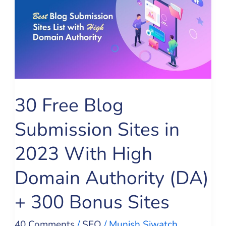
Blog
Submission
Sites
in
2023
With
30 Free Blog
High
Submission Sites in
Domain
Authority
2023 With High
(DA)
Domain Authority (DA)
+
300
+ 300 Bonus Sites
Bonus
40 Comments
/
SEO
/
Munish Siwatch
Sites