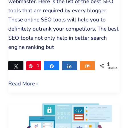
webmaster. Here is the list of the best SEO
tools that are required by every blogger.
These online SEO tools will help you to
definitely outrank your competitors. The best
SEO tools not only help in better search
engine ranking but
1
Tweet
Pin
1
Share
Share
Share
SHARES
Read More »
Understanding
Digital
Marketing