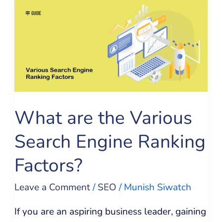
What
are
the
Various
Search
Engine
Ranking
What are the Various
Factors?
Search Engine Ranking
Factors?
Leave a Comment
/
SEO
/
Munish Siwatch
If you are an aspiring business leader, gaining