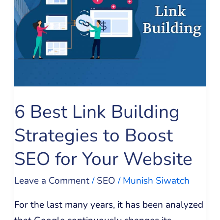
Building
Strategies
to
Boost
SEO
for
6 Best Link Building
Your
Website
Strategies to Boost
SEO for Your Website
Leave a Comment
/
SEO
/
Munish Siwatch
For the last many years, it has been analyzed