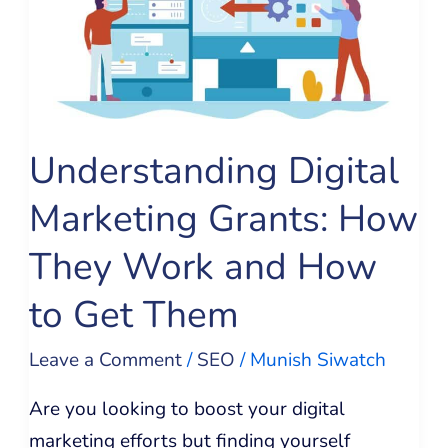
Grants:
How
They
Work
and
Understanding Digital
How
Marketing Grants: How
to
Get
They Work and How
Them
to Get Them
Leave a Comment
/
SEO
/
Munish Siwatch
Are you looking to boost your digital
marketing efforts but finding yourself