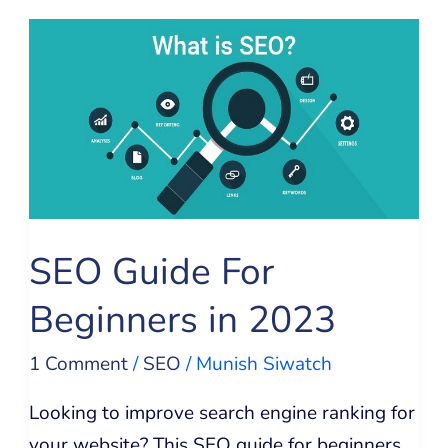
SEO
Guide
For
Beginners
in
2023
SEO Guide For
Beginners in 2023
1 Comment
/
SEO
/
Munish Siwatch
Looking to improve search engine ranking for
your website? This SEO guide for beginners