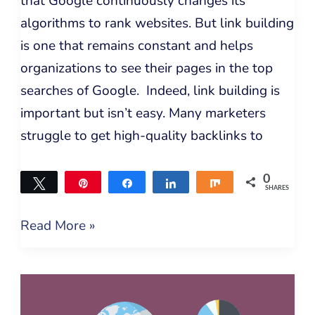
that Google continuously changes its
algorithms to rank websites. But link building
is one that remains constant and helps
organizations to see their pages in the top
searches of Google. Indeed, link building is
important but isn’t easy. Many marketers
struggle to get high-quality backlinks to
0
Tweet
Pin
Share
Share
Share
SHARES
Read More »
Expert
Recommended