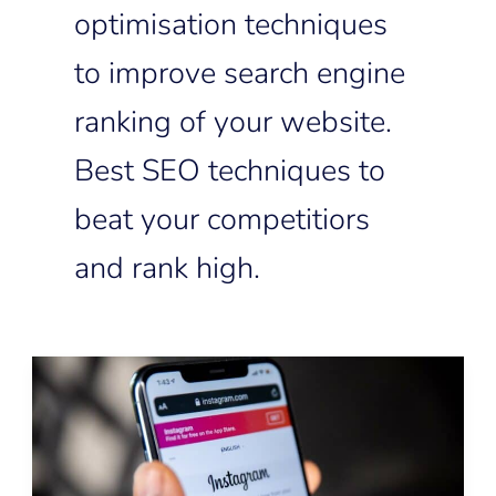
optimisation techniques
to improve search engine
ranking of your website.
Best SEO techniques to
beat your competitiors
and rank high.
Instagram
SEO:
How
to