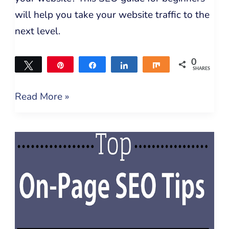
will help you take your website traffic to the
next level.
0
Tweet
Pin
Share
Share
Share
SHARES
Read More »
How
To
Improve
WordPress
On-
Page