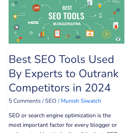
Tools
Used
By
Experts
to
Best SEO Tools Used
Outrank
Competitors
By Experts to Outrank
in
Competitors in 2024
2024
5 Comments
/
SEO
/
Munish Siwatch
SEO or search engine optimization is the
most important factor for every blogger or