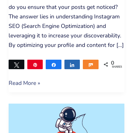
do you ensure that your posts get noticed?
The answer lies in understanding Instagram
SEO (Search Engine Optimization) and
leveraging it to increase your discoverability.
By optimizing your profile and content for […]
0
Tweet
Pin
Share
Share
Share
SHARES
Read More »
What
Bloggers
Need