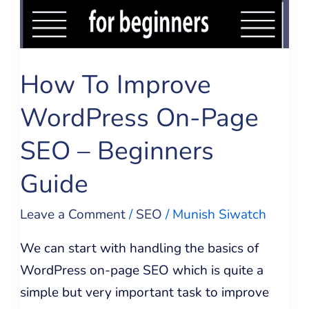
SEO
–
Beginners
How To Improve
Guide
WordPress On-Page
SEO – Beginners
Guide
Leave a Comment
/
SEO
/
Munish Siwatch
We can start with handling the basics of
WordPress on-page SEO which is quite a
simple but very important task to improve