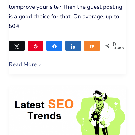
toimprove your site? Then the guest posting
is a good choice for that. On average, up to
50%
0
Tweet
Pin
Share
Share
Share
SHARES
Read More »
Latest
SEO
Trends
in
2021