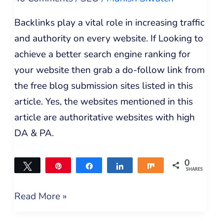
Backlinks play a vital role in increasing traffic
and authority on every website. If Looking to
achieve a better search engine ranking for
your website then grab a do-follow link from
the free blog submission sites listed in this
article. Yes, the websites mentioned in this
article are authoritative websites with high
DA & PA.
0
Tweet
Pin
Share
Share
Share
SHARES
Read More »