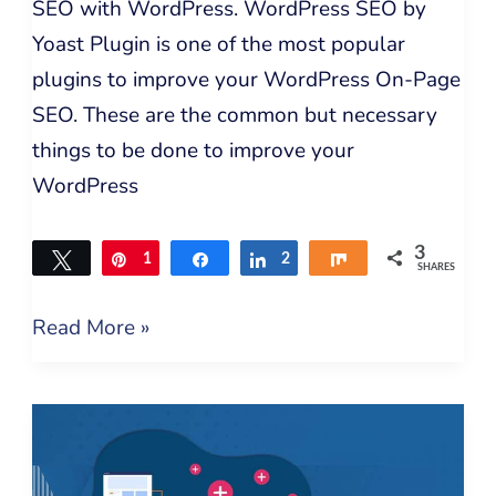
SEO with WordPress. WordPress SEO by
Yoast Plugin is one of the most popular
plugins to improve your WordPress On-Page
SEO. These are the common but necessary
things to be done to improve your
WordPress
3
Tweet
Pin
1
Share
Share
2
Share
SHARES
Read More »
6
Best
Link