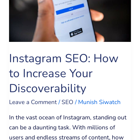
Increase
Your
Discoverability
Instagram SEO: How
to Increase Your
Discoverability
Leave a Comment
/
SEO
/
Munish Siwatch
In the vast ocean of Instagram, standing out
can be a daunting task. With millions of
users and endless streams of content, how