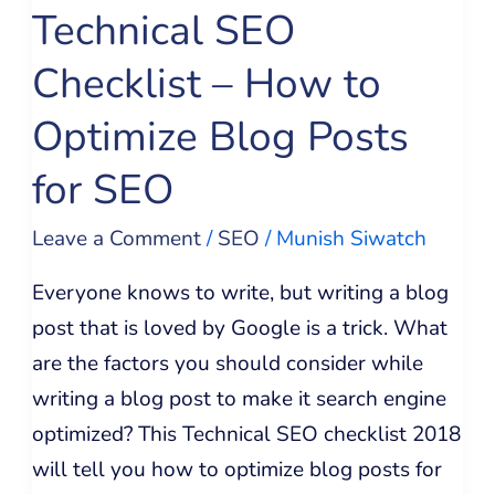
Technical SEO
Optimize
Blog
Checklist – How to
Posts
Optimize Blog Posts
for
SEO
for SEO
Leave a Comment
/
SEO
/
Munish Siwatch
Everyone knows to write, but writing a blog
post that is loved by Google is a trick. What
are the factors you should consider while
writing a blog post to make it search engine
optimized? This Technical SEO checklist 2018
will tell you how to optimize blog posts for