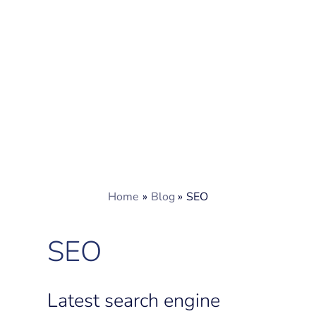
Home
Blog
SEO
SEO
Latest search engine