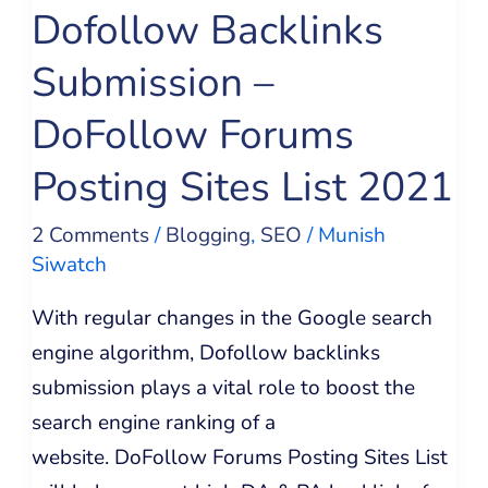
Dofollow Backlinks
Posting
Sites
Submission –
List
DoFollow Forums
2021
Posting Sites List 2021
2 Comments
/
Blogging
,
SEO
/
Munish
Siwatch
With regular changes in the Google search
engine algorithm, Dofollow backlinks
submission plays a vital role to boost the
search engine ranking of a
website. DoFollow Forums Posting Sites List