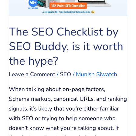
Buddy,
is
it
The SEO Checklist by
worth
SEO Buddy, is it worth
the
hype?
the hype?
Leave a Comment
/
SEO
/
Munish Siwatch
When talking about on-page factors,
Schema markup, canonical URLs, and ranking
signals, it’s likely that you’re either familiar
with SEO or trying to help someone who
doesn’t know what you’re talking about. If