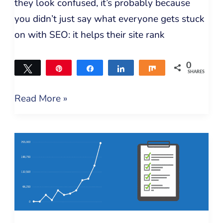
they look confused, it’s probably because
you didn’t just say what everyone gets stuck
on with SEO: it helps their site rank
0
Tweet
Pin
Share
Share
Share
SHARES
Read More »
Technical
SEO
Checklist
–
How
to