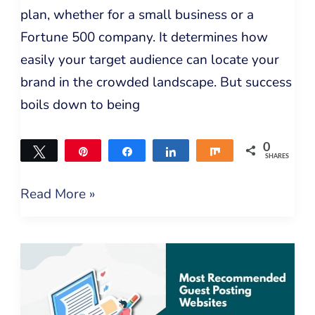
plan, whether for a small business or a
Fortune 500 company. It determines how
easily your target audience can locate your
brand in the crowded landscape. But success
boils down to being
0
Tweet
Pin
Share
Share
Share
SHARES
Read More »
Free
Guest
Posting