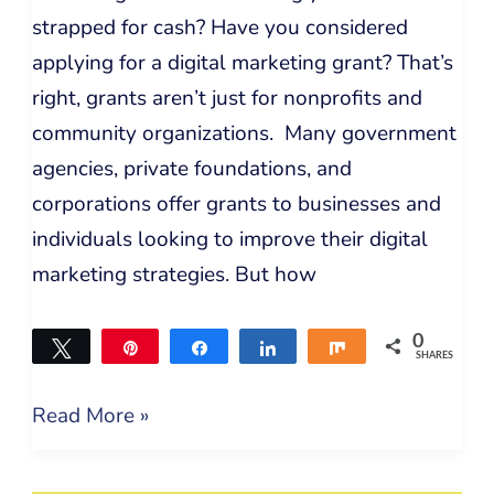
strapped for cash? Have you considered
applying for a digital marketing grant? That’s
right, grants aren’t just for nonprofits and
community organizations. Many government
agencies, private foundations, and
corporations offer grants to businesses and
individuals looking to improve their digital
marketing strategies. But how
0
Tweet
Pin
Share
Share
Share
SHARES
Read More »