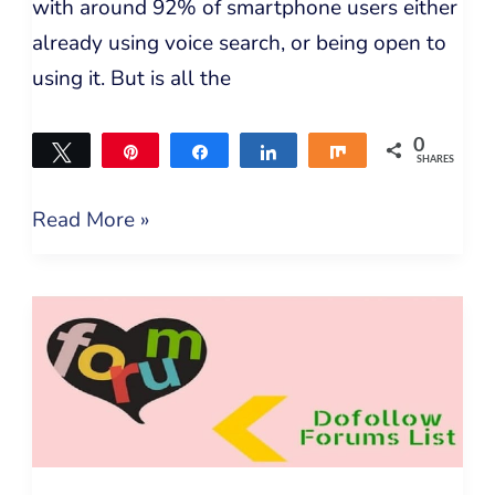
with around 92% of smartphone users either
already using voice search, or being open to
using it. But is all the
0
Tweet
Pin
Share
Share
Share
SHARES
Read More »
Dofollow
Backlinks
Submission
–
DoFollow
Forums