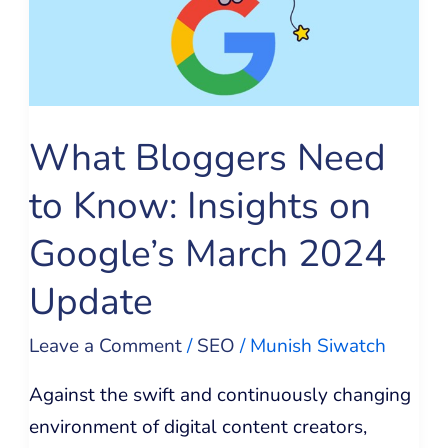
to
Know:
Insights
on
Google’s
What Bloggers Need
March
to Know: Insights on
2024
Update
Google’s March 2024
Update
Leave a Comment
/
SEO
/
Munish Siwatch
Against the swift and continuously changing
environment of digital content creators,