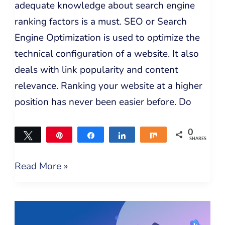
adequate knowledge about search engine
ranking factors is a must. SEO or Search
Engine Optimization is used to optimize the
technical configuration of a website. It also
deals with link popularity and content
relevance. Ranking your website at a higher
position has never been easier before. Do
0
Tweet
Pin
Share
Share
Share
SHARES
Read More »
30
Free