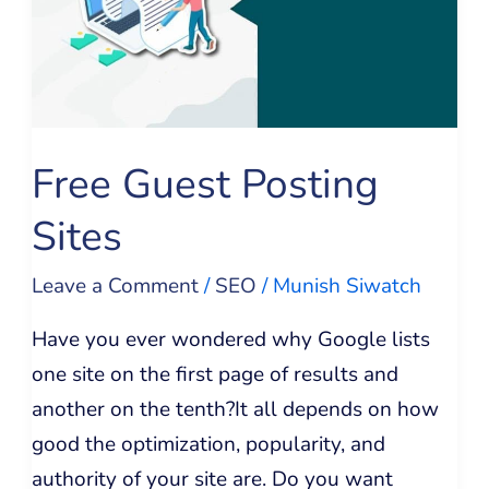
Sites
Free Guest Posting
Sites
Leave a Comment
/
SEO
/
Munish Siwatch
Have you ever wondered why Google lists
one site on the first page of results and
another on the tenth?It all depends on how
good the optimization, popularity, and
authority of your site are. Do you want