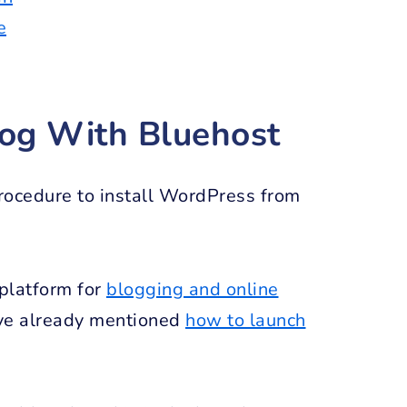
e
log With Bluehost
procedure to install WordPress from
 platform for
blogging and online
have already mentioned
how to launch