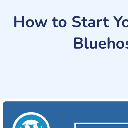
How to Start Y
Bluehos