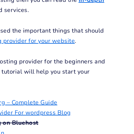
d services.
ssed the important things that should
g provider for your website
.
osting provider for the beginners and
tutorial will help you start your
g – Complete Guide
vider For wordpress Blog
g on Bluehost
in