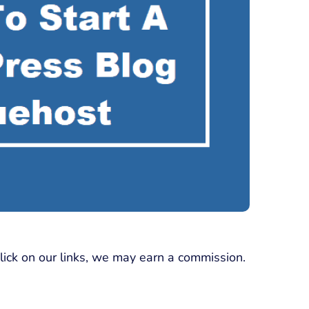
click on our links, we may earn a commission.