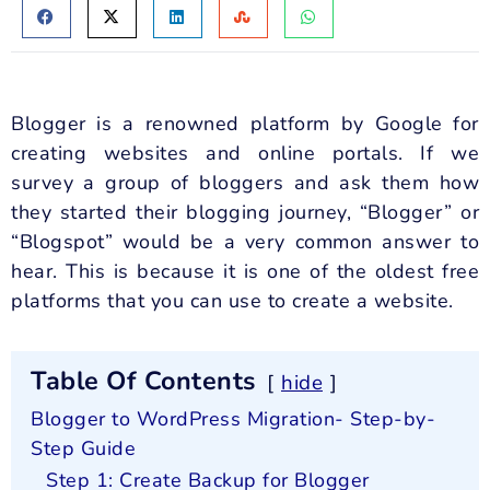
Blogger is a renowned platform by Google for
creating websites and online portals. If we
survey a group of bloggers and ask them how
they started their blogging journey, “Blogger” or
“Blogspot” would be a very common answer to
hear. This is because it is one of the oldest free
platforms that you can use to create a website.
Table Of Contents
hide
Blogger to WordPress Migration- Step-by-
Step Guide
Step 1: Create Backup for Blogger