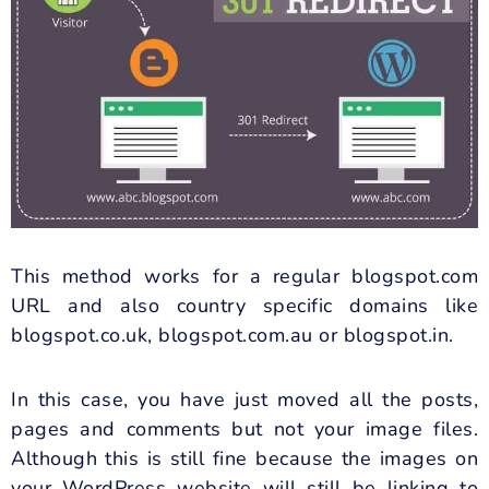
This method works for a regular blogspot.com
URL and also country specific domains like
blogspot.co.uk, blogspot.com.au or blogspot.in.
In this case, you have just moved all the posts,
pages and comments but not your image files.
Although this is still fine because the images on
your WordPress website will still be linking to