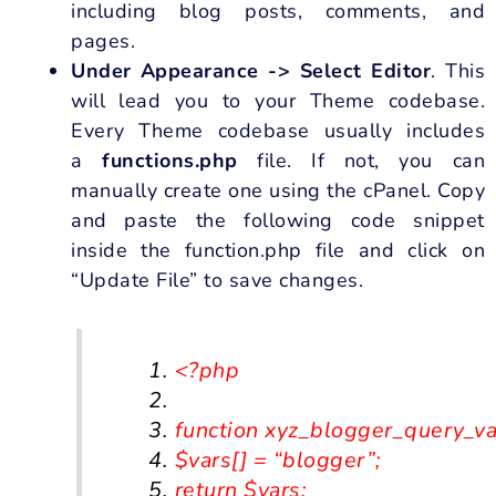
including blog posts, comments, and
pages.
Under Appearance -> Select Editor
. This
will lead you to your Theme codebase.
Every Theme codebase usually includes
a
functions.php
file. If not, you can
manually create one using the cPanel. Copy
and paste the following code snippet
inside the function.php file and click on
“Update File” to save changes.
<?
php
function
xyz_blogger_query_var
$vars
[]
=
“blogger”
;
return
$vars
;