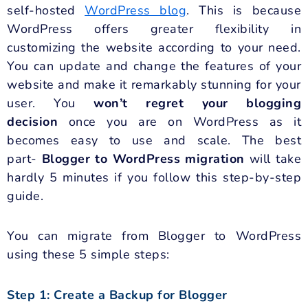
self-hosted
WordPress blog
. This is because
WordPress offers greater flexibility in
customizing the website according to your need.
You can update and change the features of your
website and make it remarkably stunning for your
user. You
won’t regret your blogging
decision
once you are on WordPress as it
becomes easy to use and scale. The best
part-
Blogger to WordPress migration
will take
hardly 5 minutes if you follow this step-by-step
guide.
You can migrate from Blogger to WordPress
using these 5 simple steps:
Step 1: Create a Backup for Blogger