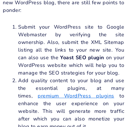
new WordPress blog, there are still few points to
ponder:
Submit your WordPress site to Google
Webmaster by verifying the site
ownership. Also, submit the XML Sitemap
listing all the links to your new site. You
can also use the
Yoast SEO plugin
on your
WordPress website which will help you to
manage the SEO strategies for your blog.
Add quality content to your blog and use
the essential plugins, at many
times,
premium WordPress plugins
to
enhance the user experience on your
website. This will generate more traffic
after which you can also monetize your
blog to earn money out of it.