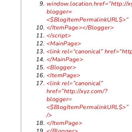
window.location.href=”http:/
/
x
blogger
=
<
$BlogItemPermalinkURL$
>
“
<
/ItemPage></
Blogger
>
</script>
<MainPage>
<link
rel
=
“canonical”
href
=
“htt
</MainPage>
<Blogger>
<ItemPage>
<link rel=”canonical”
href=”http://xyz.com/?
blogger=
<$BlogItemPermalinkURL$>”
/>
</ItemPage>
</Blogger>