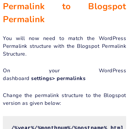
Permalink to Blogspot
Permalink
You will now need to match the WordPress
Permalink structure with the Blogspot Permalink
Structure.
On your WordPress
dashboard
settings> permalinks
Change the permalink structure to the Blogspot
version as given below:
/%year%/%monthnum%/%postname%.html
