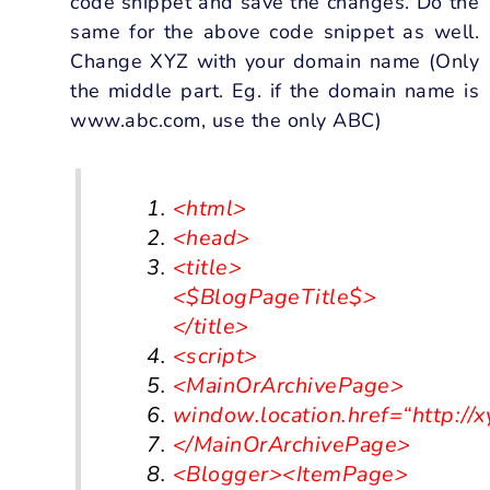
code snippet and save the changes. Do the
same for the above code snippet as well.
Change XYZ with your domain name (Only
the middle part. Eg. if the domain name is
www.abc.com, use the only ABC)
<html>
<head>
<title>
<$BlogPageTitle$>
</title>
<script>
<
MainOrArchivePage
>
window
.
location
.
href
=
“http://
<
/MainOrArchivePage>
<Blogger><ItemPage>