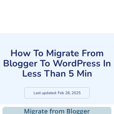
How To Migrate From
Blogger To WordPress In
Less Than 5 Min
Last updated:
Feb 28, 2025