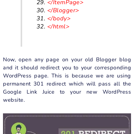
</ItemPage>
</Blogger>
</body>
</html>
Now, open any page on your old Blogger blog
and it should redirect you to your corresponding
WordPress page. This is because we are using
permanent 301 redirect which will pass all the
Google Link Juice
to your new WordPress
website.