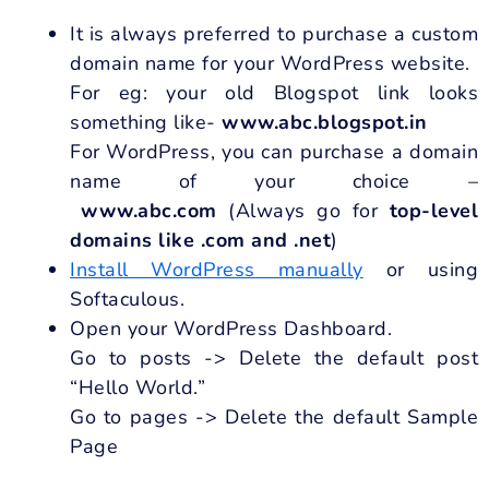
It is always preferred to purchase a custom
domain name for your WordPress website.
For eg: your old Blogspot link looks
something like-
www.abc.blogspot.in
For WordPress, you can purchase a domain
name of your choice –
www.abc.com
(Always go for
top-level
domains like .com and .net
)
Install WordPress manually
or using
Softaculous.
Open your WordPress Dashboard.
Go to posts -> Delete the default post
“Hello World.”
Go to pages -> Delete the default Sample
Page