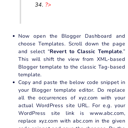
?>
Now open the Blogger Dashboard and
choose Templates. Scroll down the page
and select “
Revert to Classic Template
.”
This will shift the view from XML-based
Blogger template to the classic Tag-based
template.
Copy and paste the below code snippet in
your Blogger template editor. Do replace
all the occurrences of xyz.com with your
actual WordPress site URL. For e.g. your
WordPress site link is www.abc.com,
replace xyz.com with abc.com in the given