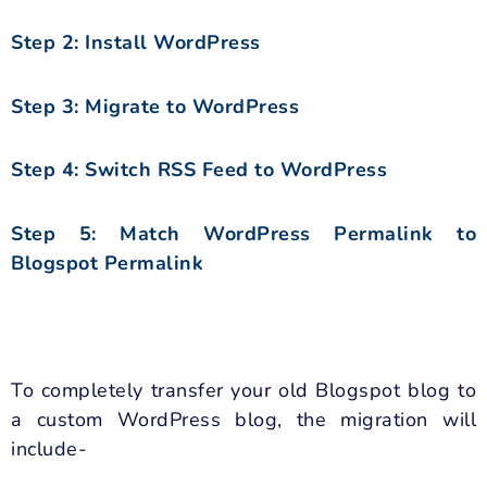
Step 2: Install WordPress
Step 3: Migrate to WordPress
Step 4: Switch RSS Feed to WordPress
Step 5: Match WordPress Permalink to
Blogspot Permalink
To completely transfer your old Blogspot blog to
a custom WordPress blog, the migration will
include-