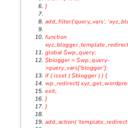
}
add_filter
(
‘query_vars’
,
‘xyz_bl
function
xyz
_blogger_template_redirec
global
$wp_query
;
$blogger
=
$wp_query
-
>
query_vars
[
‘blogger’
];
if
(
isset
(
$blogger
)
)
{
wp_redirect
(
xyz_get_wordpre
exit
;
}
}
add_action
(
‘template_redirect