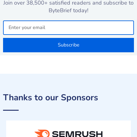
Join over 38,500+ satisfied readers and subscribe to
ByteBrief today!
Email
Subscribe
Thanks to our Sponsors