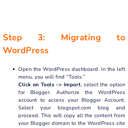
Step 3: Migrating to
WordPress
Open the WordPress dashboard. In the left
menu, you will find “Tools.”
Click on Tools -> Import
, select the option
for Blogger. Authorize the WordPress
account to access your Blogger Account.
Select your blogspot.com blog and
proceed. This will copy all the content from
your Blogger domain to the WordPress site