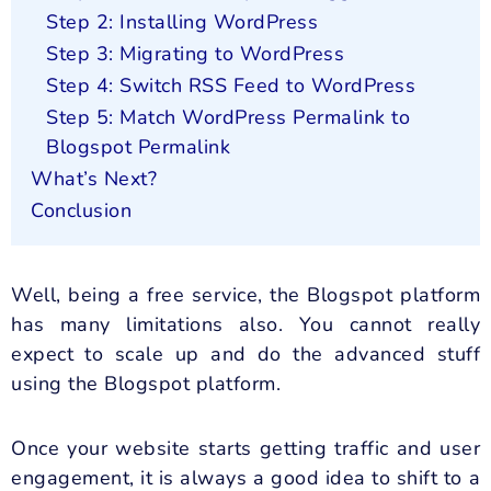
Step 2: Installing WordPress
Step 3: Migrating to WordPress
Step 4: Switch RSS Feed to WordPress
Step 5: Match WordPress Permalink to
Blogspot Permalink
What’s Next?
Conclusion
Well, being a free service, the Blogspot platform
has many limitations also. You cannot really
expect to scale up and do the advanced stuff
using the Blogspot platform.
Once your website starts getting traffic and user
engagement, it is always a good idea to shift to a