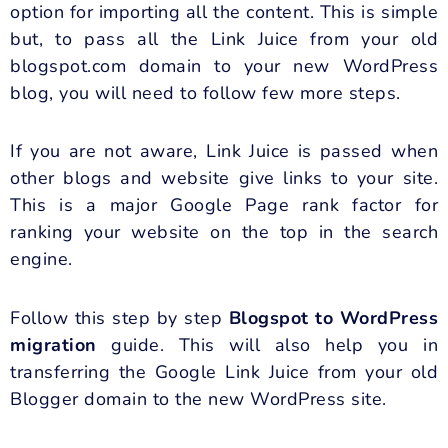
option for importing all the content. This is simple
but, to pass all the Link Juice from your old
blogspot.com domain to your new WordPress
blog, you will need to follow few more steps.
If you are not aware, Link Juice is passed when
other blogs and website give links to your site.
This is a major Google Page rank factor for
ranking your website on the top in the search
engine.
Follow this step by step
Blogspot to WordPress
migration
guide. This will also help you in
transferring the Google Link Juice from your old
Blogger domain to the new WordPress site.