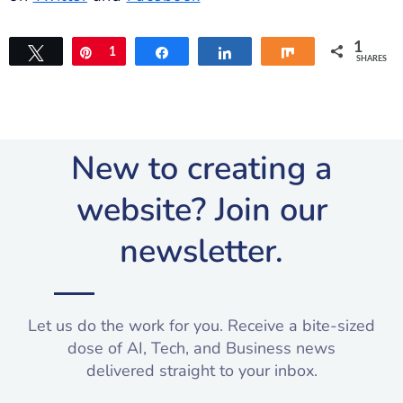
1
Tweet
Pin
1
Share
Share
Share
SHARES
New to creating a
website? Join our
newsletter.​
Let us do the work for you. Receive a bite-sized
dose of AI, Tech, and Business news
delivered straight to your inbox.