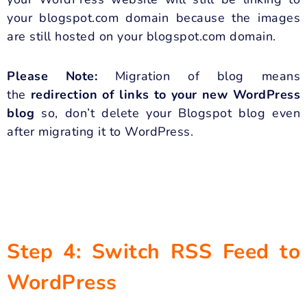
your blogspot.com domain because the images
are still hosted on your blogspot.com domain.
Please Note:
Migration of blog means
the
redirection of links to your new WordPress
blog
so, don’t delete your Blogspot blog even
after migrating it to WordPress.
Step 4: Switch RSS Feed to
WordPress