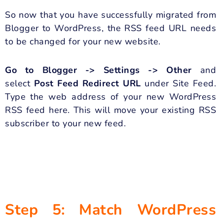
So now that you have successfully migrated from
Blogger to WordPress, the RSS feed URL needs
to be changed for your new website.
Go to Blogger -> Settings -> Other
and
select
Post Feed Redirect URL
under Site Feed.
Type the web address of your new WordPress
RSS feed here. This will move your existing RSS
subscriber to your new feed.
Step 5: Match WordPress