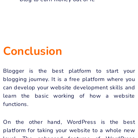
Conclusion
Blogger is the best platform to start your
blogging journey. It is a free platform where you
can develop your website development skills and
learn the basic working of how a website
functions.
On the other hand, WordPress is the best
platform for taking your website to a whole new