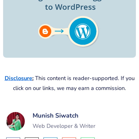
Disclosure
:
This content is reader-supported. If you
click on our links, we may earn a commission.
Munish Siwatch
Web Developer & Writer