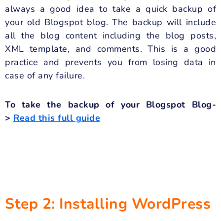
always a good idea to take a quick backup of
your old Blogspot blog. The backup will include
all the blog content including the blog posts,
XML template, and comments. This is a good
practice and prevents you from losing data in
case of any failure.
To take the backup of your Blogspot Blog-
>
Read this full guide
Step 2: Installing WordPress