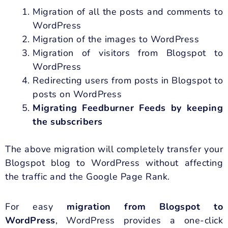
Migration of all the posts and comments to
WordPress
Migration of the images to WordPress
Migration of visitors from Blogspot to
WordPress
Redirecting users from posts in Blogspot to
posts on WordPress
Migrating Feedburner Feeds by keeping
the subscribers
The above migration will completely transfer your
Blogspot blog to WordPress without affecting
the traffic and the Google Page Rank.
For easy
migration from Blogspot to
WordPress
, WordPress provides a one-click