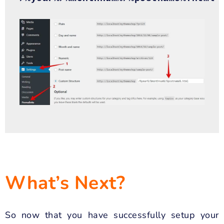
What’s Next?
So now that you have successfully setup your