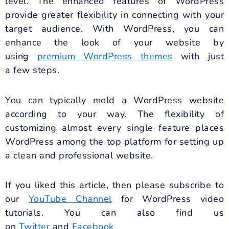
level. The enhanced features of WordPress
provide greater flexibility in connecting with your
target audience. With WordPress, you can
enhance the look of your website by
using
premium WordPress themes
with just
a few steps.
You can typically mold a WordPress website
according to your way. The flexibility of
customizing almost every single feature places
WordPress among the top platform for setting up
a clean and professional website.
If you liked this article, then please subscribe to
our
YouTube Channel
for WordPress video
tutorials. You can also find us
on
Twitter
and
Facebook