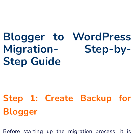
Blogger to WordPress
Migration- Step-by-
Step Guide
Step 1: Create Backup for
Blogger
Before starting up the migration process, it is