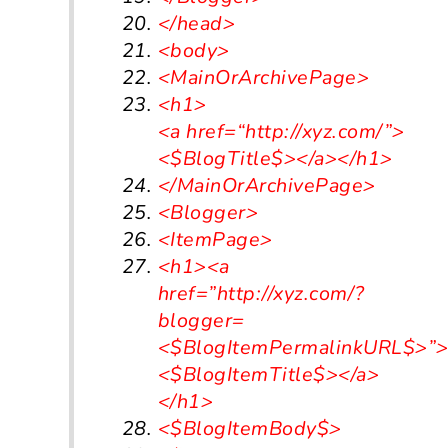
</head>
<body>
<MainOrArchivePage>
<h1>
<a
href
=
“http://xyz.com/”
>
<$BlogTitle$>
</a></h1>
</MainOrArchivePage>
<Blogger>
<ItemPage>
<h1>
<a
href=”http://xyz.com/?
blogger=
<$BlogItemPermalinkURL$>”
<$BlogItemTitle$>
</a>
</h1>
<$BlogItemBody$>