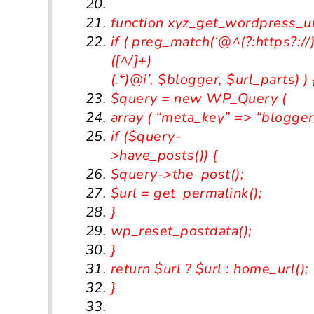
function
xyz_get_wordpress_ur
if
(
preg_match
(
‘@^(?:https?://
([^/]+)
(.*)@i’
,
$blogger
,
$url_parts
)
)
$query
=
new
WP_Query
(
array
(
“meta_key”
=>
“blogger
if
(
$query
-
>
have_posts
())
{
$query
->
the_post
();
$url
=
get_permalink
();
}
wp_reset_postdata
();
}
return
$url
?
$url
:
home_url
();
}