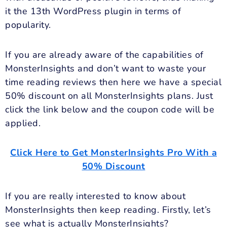
it the 13th WordPress plugin in terms of
popularity.
If you are already aware of the capabilities of
MonsterInsights and don’t want to waste your
time reading reviews then here we have a special
50% discount on all MonsterInsights plans. Just
click the link below and the coupon code will be
applied.
Click Here to Get MonsterInsights Pro With a
50% Discount
If you are really interested to know about
MonsterInsights then keep reading. Firstly, let’s
see what is actually MonsterInsights?