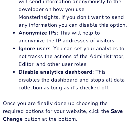
will send information anonymously to the
developer on how you use
MonsterInsights. If you don’t want to send
any information you can disable this option.
Anonymize IPs
: This will help to
anonymize the IP addresses of visitors.
Ignore users
: You can set your analytics to
not tracks the actions of the Administrator,
Editor, and other user roles.
Disable analytics dashboard
: This
disables the dashboard and stops all data
collection as long as it’s checked off.
Once you are finally done up choosing the
required options for your website, click the
Save
Change
button at the bottom.