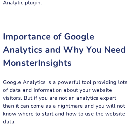
Analytic plugin.
Importance of Google
Analytics and Why You Need
MonsterInsights
Google Analytics is a powerful tool providing lots
of data and information about your website
visitors. But if you are not an analytics expert
then it can come as a nightmare and you will not
know where to start and how to use the website
data.