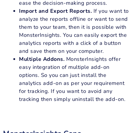
ease the decision-making process.
Import and Export Reports.
If you want to
analyze the reports offline or want to send
them to your team, then it is possible with
MonsterInsights. You can easily export the
analytics reports with a click of a button
and save them on your computer.
Multiple Addons.
MonsterInsights offer
easy integration of multiple add-on
options. So you can just install the
analytics add-on as per your requirement
for tracking. If you want to avoid any
tracking then simply uninstall the add-on.