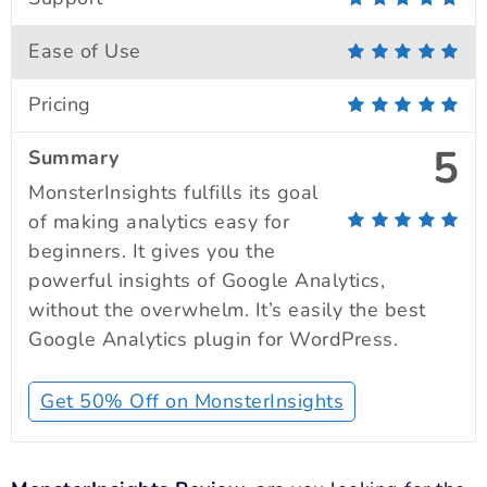
Ease of Use
Pricing
5
Summary
MonsterInsights fulfills its goal
of making analytics easy for
beginners. It gives you the
powerful insights of Google Analytics,
without the overwhelm. It’s easily the best
Google Analytics plugin for WordPress.
Get 50% Off on MonsterInsights