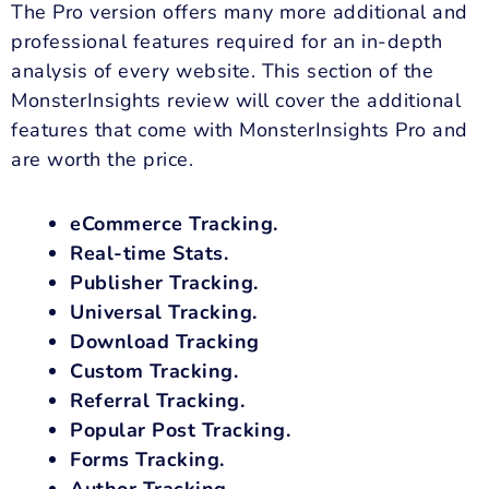
The Pro version offers many more additional and
professional features required for an in-depth
analysis of every website. This section of the
MonsterInsights review will cover the additional
features that come with MonsterInsights Pro and
are worth the price.
eCommerce Tracking.
Real-time Stats.
Publisher Tracking.
Universal Tracking.
Download Tracking
Custom Tracking.
Referral Tracking.
Popular Post Tracking.
Forms Tracking.
Author Tracking.