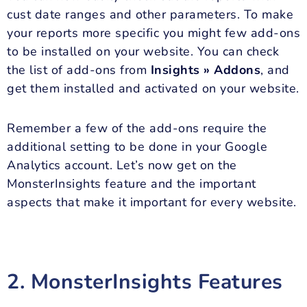
cust date ranges and other parameters. To make
your reports more specific you might few add-ons
to be installed on your website. You can check
the list of add-ons from
Insights » Addons
, and
get them installed and activated on your website.
Remember a few of the add-ons require the
additional setting to be done in your Google
Analytics account. Let’s now get on the
MonsterInsights feature and the important
aspects that make it important for every website.
2. MonsterInsights Features