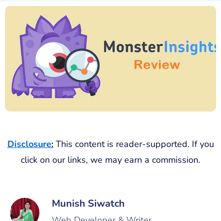
Disclosure
:
This content is reader-supported. If you
click on our links, we may earn a commission.
Munish Siwatch
Web Developer & Writer