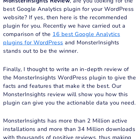
MonsterInsights Review
, are you looking for the
best Google Analytics plugin for your WordPress
website? If yes, then here is the recommended
plugin for you. Recently we have carried out a
comparison of the
16 best Google Analytics
plugins for WordPress
and MonsterInsights
stands out to be the winner.
Finally, I thought to write an in-depth review of
the MonsterInsights WordPress plugin to give the
facts and features that make it the best. Our
MonsterInsights review will show you how this
plugin can give you the actionable data you need.
MonsterInsights has more than 2 Million active
installations and more than 34 Million downloads
with thousands of positive reviews, thus making