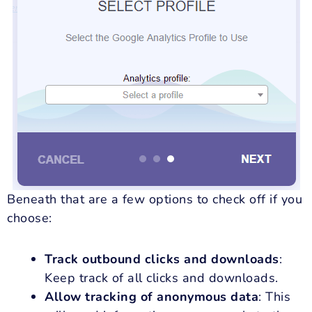
Beneath that are a few options to check off if you
choose:
Track outbound clicks and downloads
:
Keep track of all clicks and downloads.
Allow tracking of anonymous data
: This