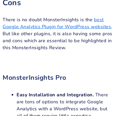
Cons
There is no doubt MonsterInsights is the
best
Google Analytics Plugin for WordPress websites
.
But like other plugins, it is also having some pros
and cons which are essential to be highlighted in
this MonsterInsights Review.
MonsterInsights Pro
Easy Installation and Integration.
There
are tons of options to integrate Google
Analytics with a WordPress website, but
all of them require little expertise.