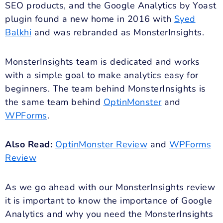
SEO products, and the Google Analytics by Yoast
plugin found a new home in 2016 with
Syed
Balkhi
and was rebranded as MonsterInsights.
MonsterInsights team is dedicated and works
with a simple goal to make analytics easy for
beginners. The team behind MonsterInsights is
the same team behind
OptinMonster
and
WPForms
.
Also Read:
OptinMonster Review
and
WPForms
Review
As we go ahead with our MonsterInsights review
it is important to know the importance of Google
Analytics and why you need the MonsterInsights