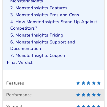
MonsterInsights
2. MonsterInsights Features
3. MonsterInsights Pros and Cons
4. How MonsterInsights Stand Up Against
Competitors?
5. MonsterInsights Pricing
6. MonsterInsights Support and
Documentation
7. MonsterInsights Coupon
Final Verdict
Features
Performance
Support