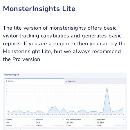
MonsterInsights Lite
The lite version of monsterisights offers basic
visitor tracking capabilities and generates basic
reports. If you are a beginner then you can try the
MonsterInsight Lite, but we always recommend
the Pro version.