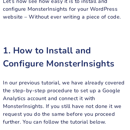
Let’s now see how easy it is to install and
configure MonsterInsights for your WordPress
website – Without ever writing a piece of code.
1. How to Install and
Configure MonsterInsights
In our previous tutorial, we have already covered
the step-by-step procedure to set up a Google
Analytics account and connect it with
MonsterInsights. If you still have not done it we
request you do the same before you proceed
further. You can follow the tutorial below.