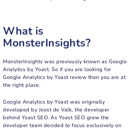
What is
MonsterInsights?
MonsterInsights was previously known as Google
Analytics by Yoast. So if you are looking for
Google Analytics by Yoast review then you are at
the right place.
Google Analytics by Yoast was originally
developed by Joost de Valk, the developer
behind Yoast SEO. As Yoast SEO grew the
developer team decided to focus exclusively on