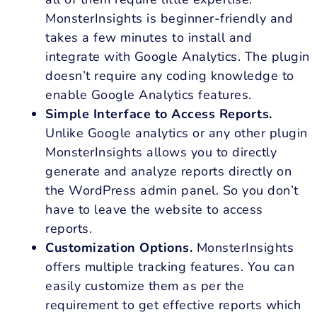
MonsterInsights is beginner-friendly and
takes a few minutes to install and
integrate with Google Analytics. The plugin
doesn’t require any coding knowledge to
enable Google Analytics features.
Simple Interface to Access Reports.
Unlike Google analytics or any other plugin
MonsterInsights allows you to directly
generate and analyze reports directly on
the WordPress admin panel. So you don’t
have to leave the website to access
reports.
Customization Options.
MonsterInsights
offers multiple tracking features. You can
easily customize them as per the
requirement to get effective reports which