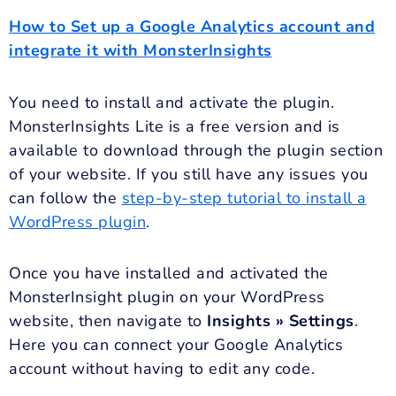
How to Set up a Google Analytics account and
integrate it with MonsterInsights
You need to install and activate the plugin.
MonsterInsights Lite is a free version and is
available to download through the plugin section
of your website. If you still have any issues you
can follow the
step-by-step tutorial to install a
WordPress plugin
.
Once you have installed and activated the
MonsterInsight plugin on your WordPress
website, then navigate to
Insights » Settings
.
Here you can connect your Google Analytics
account without having to edit any code.