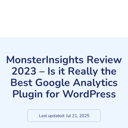
MonsterInsights Review
2023 – Is it Really the
Best Google Analytics
Plugin for WordPress
Last updated:
Jul 21, 2025