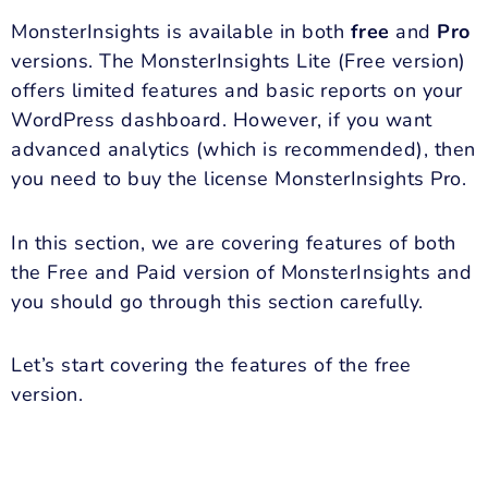
MonsterInsights is available in both
free
and
Pro
versions. The MonsterInsights Lite (Free version)
offers limited features and basic reports on your
WordPress dashboard. However, if you want
advanced analytics (which is recommended), then
you need to buy the license MonsterInsights Pro.
In this section, we are covering features of both
the Free and Paid version of MonsterInsights and
you should go through this section carefully.
Let’s start covering the features of the free
version.