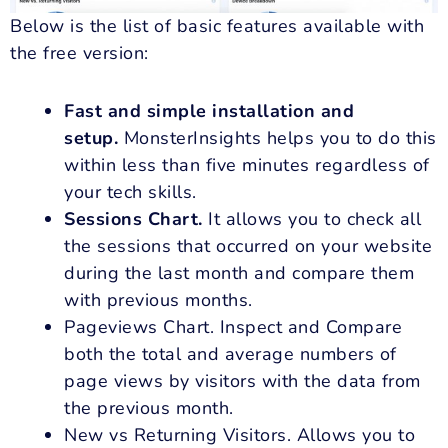
Below is the list of basic features available with
the free version:
Fast and simple installation and
setup.
MonsterInsights helps you to do this
within less than five minutes regardless of
your tech skills.
Sessions Chart.
It allows you to check all
the sessions that occurred on your website
during the last month and compare them
with previous months.
Pageviews Chart. Inspect and Compare
both the total and average numbers of
page views by visitors with the data from
the previous month.
New vs Returning Visitors. Allows you to