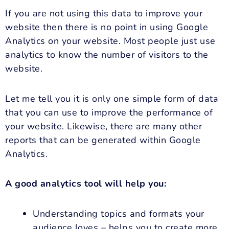
If you are not using this data to improve your
website then there is no point in using Google
Analytics on your website. Most people just use
analytics to know the number of visitors to the
website.
Let me tell you it is only one simple form of data
that you can use to improve the performance of
your website. Likewise, there are many other
reports that can be generated within Google
Analytics.
A good analytics tool will help you:
Understanding topics and formats your
audience loves – helps you to create more