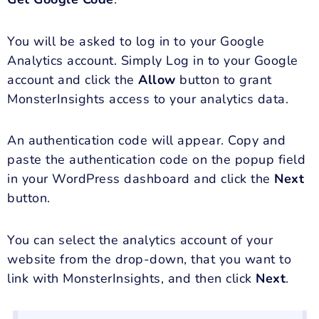
You will be asked to log in to your Google
Analytics account. Simply Log in to your Google
account and click the
Allow
button to grant
MonsterInsights access to your analytics data.
An
authentication code will appear. Copy and
paste the authentication code on the popup field
in your WordPress dashboard and click the
Next
button.
You can select the analytics account of your
website from the drop-down, that you want to
link with MonsterInsights, and then click
Next
.