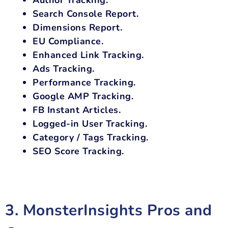
Search Console Report.
Dimensions Report.
EU Compliance.
Enhanced Link Tracking.
Ads Tracking.
Performance Tracking.
Google AMP Tracking.
FB Instant Articles.
Logged-in User Tracking.
Category / Tags Tracking.
SEO Score Tracking.
3. MonsterInsights Pros and