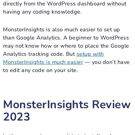
directly from the WordPress dashboard without
having any coding knowledge.
MonsterInsights is also much easier to set up
than Google Analytics. A beginner to WordPress
may not know how or where to place the Google
Analytics tracking code. But
setup with
MonsterInsights is much easier
— you don’t have
to edit any code on your site.
MonsterInsights Review
2023