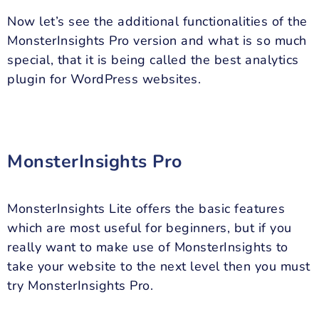
Now let’s see the additional functionalities of the
MonsterInsights Pro version and what is so much
special, that it is being called the best analytics
plugin for WordPress websites.
MonsterInsights Pro
MonsterInsights Lite offers the basic features
which are most useful for beginners, but if you
really want to make use of MonsterInsights to
take your website to the next level then you must
try MonsterInsights Pro.