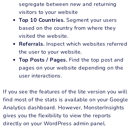
segregate between new and returning
visitors to your website
Top 10 Countries.
Segment your users
based on the country from where they
visited the website.
Referrals.
Inspect which websites referred
the user to your website.
Top Posts / Pages.
Find the top post and
pages on your website depending on the
user interactions.
If you see the features of the lite version you will
find most of the stats is available on your Google
Analytics dashboard. However, MonsterInsights
gives you the flexibility to view the reports
directly on your WordPress admin panel.