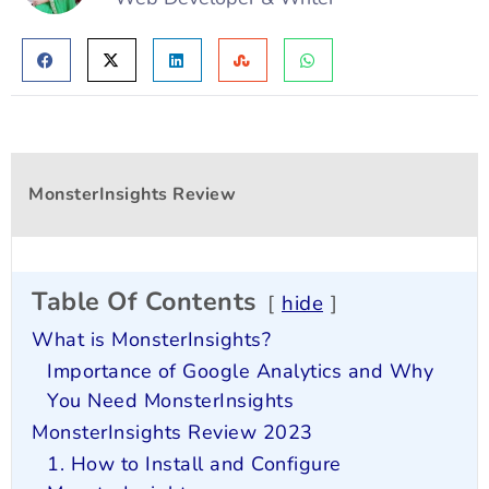
MonsterInsights Review
Table Of Contents
hide
What is MonsterInsights?
Importance of Google Analytics and Why
You Need MonsterInsights
MonsterInsights Review 2023
1. How to Install and Configure