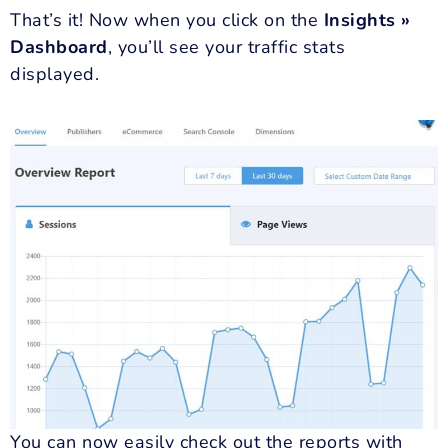
That’s it! Now when you click on the
Insights »
Dashboard
, you’ll see your traffic stats
displayed.
You can now easily check out the reports with