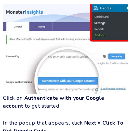
Click on
Authenticate with your Google
account
to get started.
In the popup that appears, click
Next » Click To
Get Google Code
.