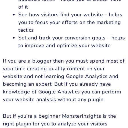
of it
See how visitors find your website – helps
you to focus your efforts on the marketing
tactics
Set and track your conversion goals – helps
to improve and optimize your website
If you are a blogger then you must spend most of
your time creating quality content on your
website and not learning Google Analytics and
becoming an expert. But if you already have
knowledge of Google Analytics you can perform
your website analysis without any plugin.
But if you’re a beginner MonsterInsights is the
right plugin for you to analyze your visitors