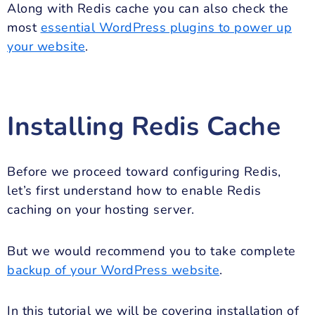
Along with Redis cache you can also check the
most
essential WordPress plugins to power up
your website
.
Installing Redis Cache
Before we proceed toward configuring Redis,
let’s first understand how to enable Redis
caching on your hosting server.
But we would recommend you to take complete
backup of your WordPress website
.
In this tutorial we will be covering installation of