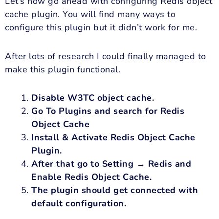
Let’s now go ahead with configuring Redis object
cache plugin. You will find many ways to
configure this plugin but it didn’t work for me.
After lots of research I could finally managed to
make this plugin functional.
Disable W3TC object cache.
Go To Plugins and search for Redis
Object Cache
Install & Activate Redis Object Cache
Plugin.
After that go to Setting → Redis and
Enable Redis Object Cache.
The plugin should get connected with
default configuration.