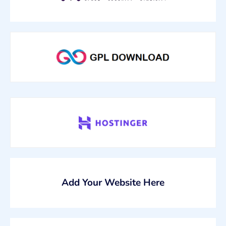
Add Your Website Here