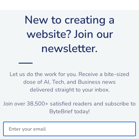
New to creating a
website? Join our
newsletter.​
Let us do the work for you. Receive a bite-sized
dose of AI, Tech, and Business news
delivered straight to your inbox.
Join over 38,500+ satisfied readers and subscribe to
ByteBrief today!
Email