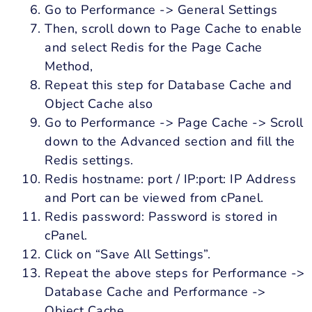
Go to Performance -> General Settings
Then, scroll down to Page Cache to enable
and select Redis for the Page Cache
Method,
Repeat this step for Database Cache and
Object Cache also
Go to Performance -> Page Cache -> Scroll
down to the Advanced section and fill the
Redis settings.
Redis hostname: port / IP:port: IP Address
and Port can be viewed from cPanel.
Redis password: Password is stored in
cPanel.
Click on “Save All Settings”.
Repeat the above steps for Performance ->
Database Cache and Performance ->
Object Cache.