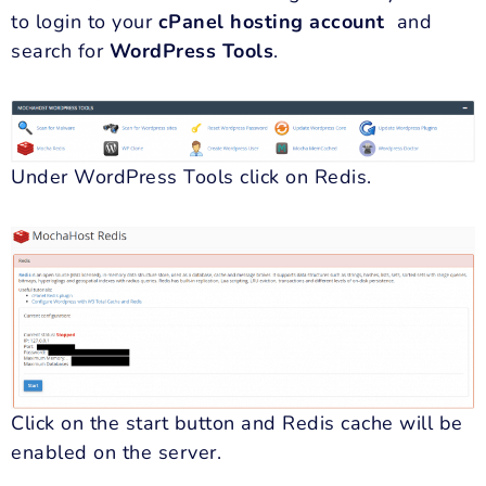
to login to your
cPanel hosting
account
and
search for
WordPress Tools
.
Under WordPress Tools click on Redis.
Click on the start button and Redis cache will be
enabled on the server.