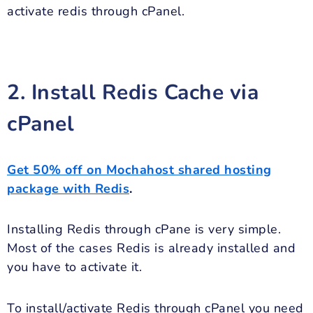
activate redis through cPanel.
2. Install Redis Cache via
cPanel
Get 50% off on Mochahost shared hosting
package with Redis
.
Installing Redis through cPane is very simple.
Most of the cases Redis is already installed and
you have to activate it.
To install/activate Redis through cPanel you need