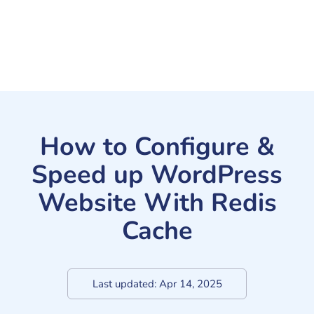
How to Configure &
Speed up WordPress
Website With Redis
Cache
Last updated:
Apr 14, 2025