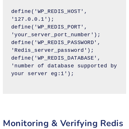
define('WP_REDIS_HOST', 
'127.0.0.1');
define('WP_REDIS_PORT', 
'your_server_port_number');
define('WP_REDIS_PASSWORD', 
'Redis_server_password');
define('WP_REDIS_DATABASE', 
'number of database supported by 
your server eg:1');
Monitoring & Verifying Redis