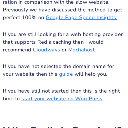
ration in comparison with the slow website.
Previously we have discussed the method to get
perfect 100% on
Google Page Speed Insights.
If you are still looking for a web hosting provider
that supports Redis caching then I would
recommend
Cloudways
or
Mochahost
.
If you have not selected the domain name for
your website then this
guide
will help you.
If you have still not started then this is the right
time to
start your website on WordPress
.