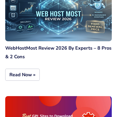
WebHostMost Review 2026 By Experts – 8 Pros
& 2 Cons
Read Now »