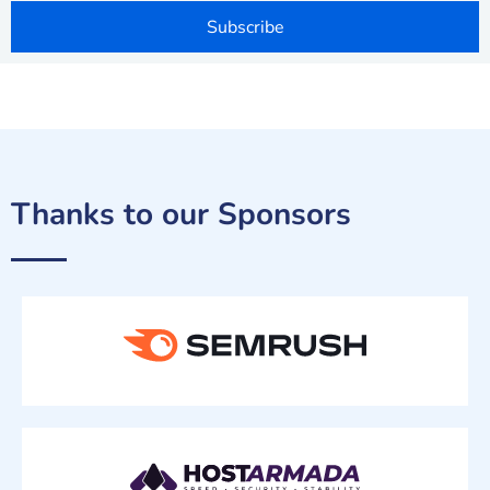
Subscribe
Thanks to our Sponsors