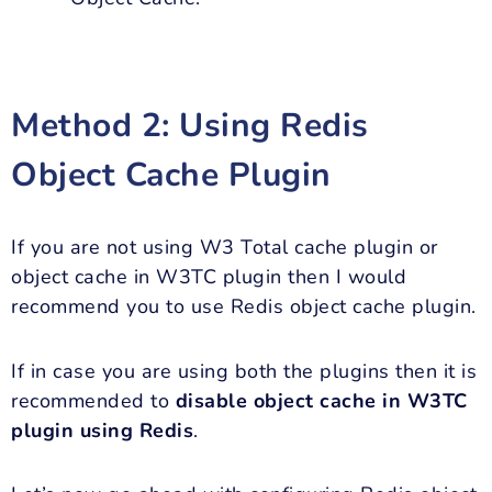
Method 2:
Using Redis
Object Cache Plugin
If you are not using W3 Total cache plugin or
object cache in W3TC plugin then I would
recommend you to use Redis object cache plugin.
If in case you are using both the plugins then it is
recommended to
disable object cache in W3TC
plugin using Redis
.