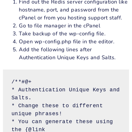
Find out the Redis server configuration like
hostname, port, and password from the
cPanel or from you hosting support staff.
Go to file manager in the cPanel
Take
backup
of the wp-config file.
Open
wp
-config.php file in the editor.
Add the following lines after
Authentication Unique Keys and Salts.
/**#@+
* Authentication Unique Keys and 
Salts.
* Change these to different 
unique phrases!
* You can generate these using 
the {@link 