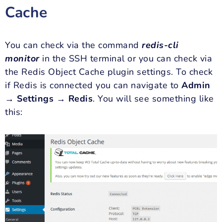
Cache
You can check via the command
redis-
cli
monitor
in the SSH terminal or you can check via
the Redis Object Cache plugin settings. To check
if Redis is connected you can navigate to
Admin
→ Settings → Redis
. You will see something like
this: