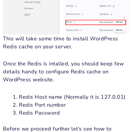
This will take some time to install WordPress
Redis cache on your server.
Once the Redis is intalled, you should keep few
details handy to configure Redis cache on
WordPress website.
Redis Host name (Normally it is 127.0.01)
Redis Port number
Redis Password
Before we proceed further let’s see how to