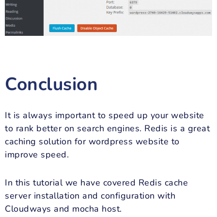
Conclusion
It is always important to speed up your website
to rank better on search engines. Redis is a great
caching solution for wordpress website to
improve speed.
In this tutorial we have covered Redis cache
server installation and configuration with
Cloudways and mocha host.