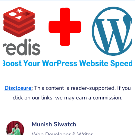
Disclosure
:
This content is reader-supported. If you
click on our links, we may earn a commission.
Munish Siwatch
Web Developer & Writer