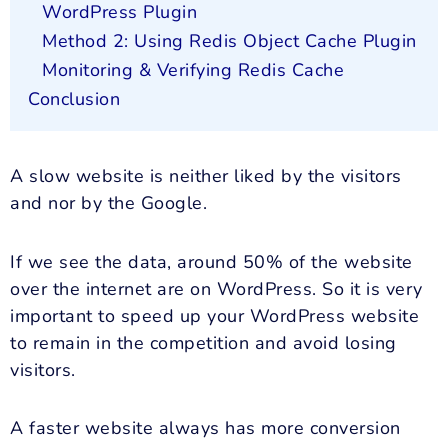
WordPress Plugin
Method 2: Using Redis Object Cache Plugin
Monitoring & Verifying Redis Cache
Conclusion
A slow website is neither liked by the visitors
and nor by the Google.
If we see the data, around 50% of the website
over the internet are on WordPress. So it is very
important to speed up your WordPress website
to remain in the competition and avoid losing
visitors.
A faster website always has more conversion