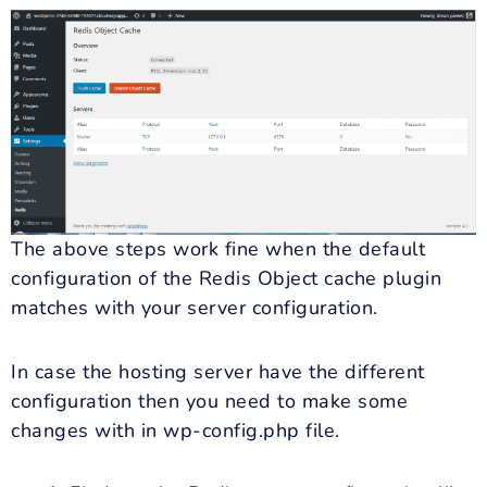
The above steps work fine when the default
configuration of the Redis Object cache plugin
matches with your server configuration.
In case the hosting server have the different
configuration then you need to make some
changes with in wp-config.php file.