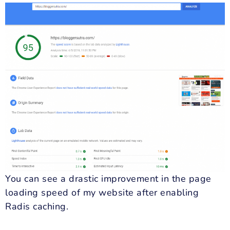
You can see a drastic improvement in the page
loading speed of my website after enabling
Radis caching.