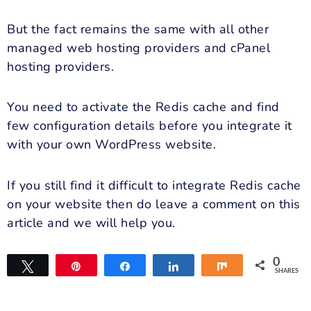
But the fact remains the same with all other
managed web hosting providers and cPanel
hosting providers.
You need to activate the Redis cache and find
few
configuration details before you integrate it
with your own WordPress website.
If you still find it difficult to integrate Redis cache
on your website then do leave a comment on this
article and we will help you.
0
Tweet
Pin
Share
Share
Share
SHARES