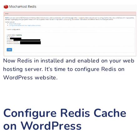
Now Redis in installed and enabled on your web
hosting server. It’s time to configure Redis on
WordPress website.
Configure Redis Cache
on WordPress