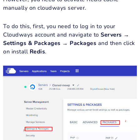
manually on cloudways server.
To do this, first, you need to log in to your
Cloudways account and navigate to
Servers →
Settings & Packages → Packages
and then click
on install
Redis
.