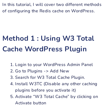
In this tutorial, I will cover two different methods
of configuring the Redis cache on WordPress.
Method 1 : Using W3 Total
Cache WordPress Plugin
Login to your WordPress Admin Panel
Go to Plugins -> Add New
Search for W3 Total Cache Plugin.
Install W3TC (Disable any other caching
plugins before you activate it)
Activate “W3 Total Cache” by clicking on
Activate button