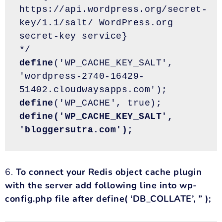
https://api.wordpress.org/secret-
key/1.1/salt/ WordPress.org 
secret-key service}
*/
define
('WP_CACHE_KEY_SALT', 
'wordpress-2740-16429-
51402.cloudwaysapps.com');
define
('WP_CACHE', true); 
define('WP_CACHE_KEY_SALT', 
'bloggersutra.com');
6.
To connect your Redis object cache plugin
with the server add following line into wp-
config.php file after define( ‘DB_COLLATE’, ” );