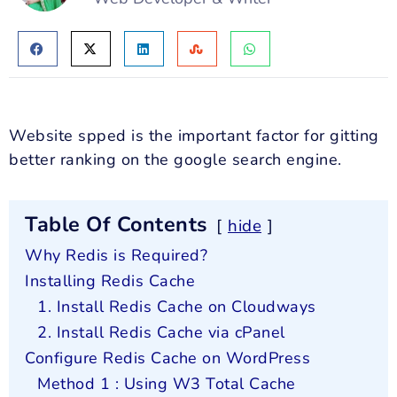
Website spped is the important factor for gitting
better ranking on the google search engine.
Table Of Contents
hide
Why Redis is Required?
Installing Redis Cache
1. Install Redis Cache on Cloudways
2. Install Redis Cache via cPanel
Configure Redis Cache on WordPress
Method 1 : Using W3 Total Cache