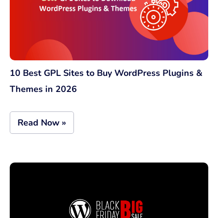
10 Best GPL Sites to Buy WordPress Plugins &
Themes in 2026
Read Now »