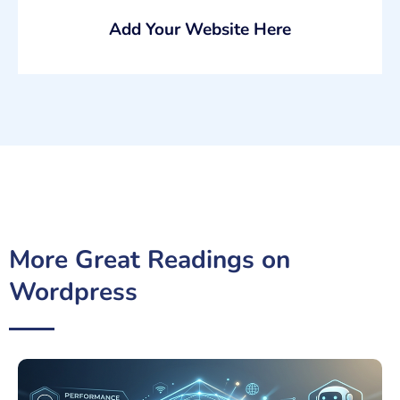
Add Your Website Here
More Great Readings on
Wordpress