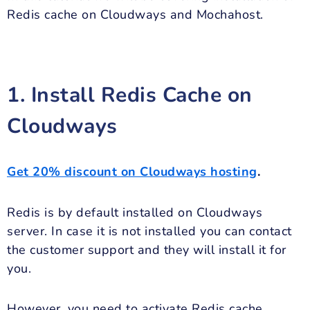
Redis cache on Cloudways and Mochahost.
1. Install Redis Cache on
Cloudways
Get 20% discount on Cloudways hosting
.
Redis is by default installed on Cloudways
server. In case it is not installed you can contact
the customer support and they will install it for
you.
However, you need to activate Redis cache