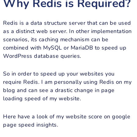
Why Redis is Required?
Redis is a data structure server that can be used
as a distinct web server. In other implementation
scenarios, its caching mechanism can be
combined with MySQL or MariaDB to speed up
WordPress database queries.
So in order to speed up your websites you
require Redis. I am personally using Redis on my
blog and can see a drastic change in page
loading speed of my website.
Here have a look of my website score on google
page speed insights.