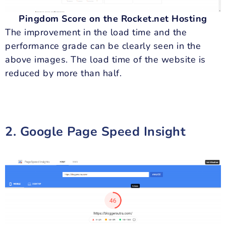
Pingdom Score on the Rocket.net Hosting
The improvement in the load time and the
performance grade can be clearly seen in the
above images. The load time of the website is
reduced by more than half.
2. Google Page Speed Insight