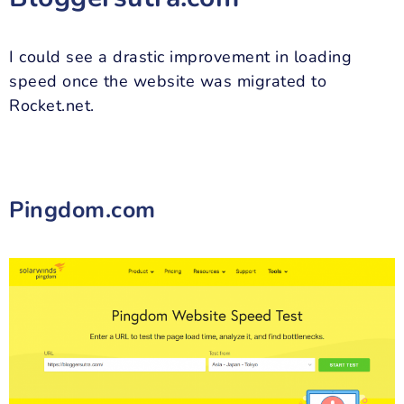
I could see a drastic improvement in loading
speed once the website was migrated to
Rocket.net.
Pingdom.com