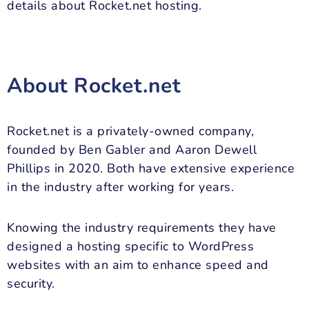
details about Rocket.net hosting.
About Rocket.net
Rocket.net is a privately-owned company,
founded by Ben Gabler and Aaron Dewell
Phillips in 2020. Both have extensive experience
in the industry after working for years.
Knowing the industry requirements they have
designed a hosting specific to WordPress
websites with an aim to enhance speed and
security.