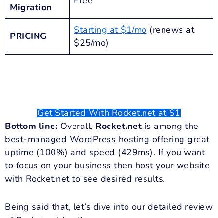
Free
Migration
Starting at $1/mo
(renews at
PRICING
$25/mo)
Get Started With Rocket.net at $1
Bottom line:
Overall,
Rocket.net
is among the
best-managed WordPress hosting offering great
uptime (100%) and speed (429ms). If you want
to focus on your business then host your website
with Rocket.net to see desired results.
Being said that, let’s dive into our detailed review