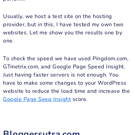
Usually, we host a test site on the hosting
provider, but in this, I have tested my own two
websites. Let me show you the results one by
one.
To check the speed we have used Pingdom.com,
GTmetrix.com, and Google Page Speed Insight.
Just having faster servers is not enough. You
have to make some changes to your WordPress
website to reduce the load time and increase the
Google Page Seep Insight
score.
Bloggersutra.com