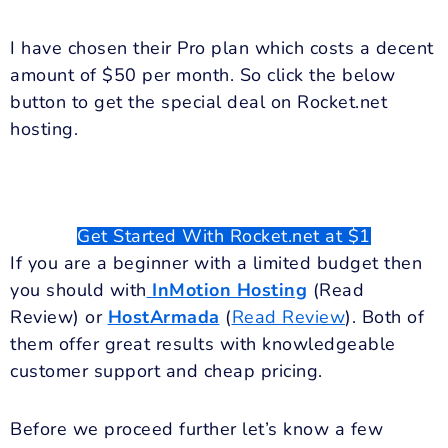
I have chosen their Pro plan which costs a decent
amount of $50 per month. So click the below
button to get the special deal on Rocket.net
hosting.
Get Started With Rocket.net at $1
If you are a beginner with a limited budget then
you should with
InMotion Hosting
(Read
Review) or
HostArmada
(
Read Review
). Both of
them offer great results with knowledgeable
customer support and cheap pricing.
Before we proceed further let’s know a few