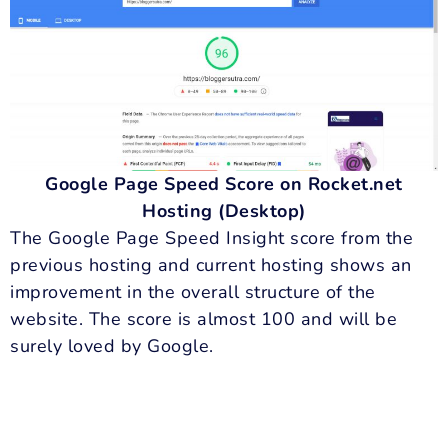
Google Page Speed Score on Rocket.net
Hosting (Desktop)
The Google Page Speed Insight score from the
previous hosting and current hosting shows an
improvement in the overall structure of the
website. The score is almost 100 and will be
surely loved by Google.