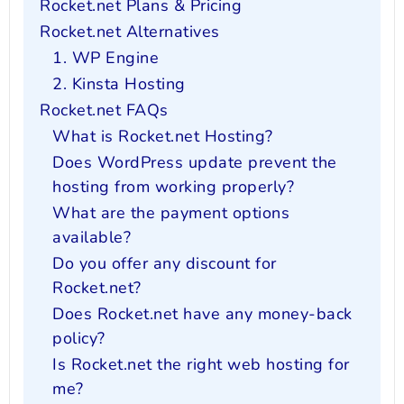
Rocket.net Plans & Pricing
Rocket.net Alternatives
1. WP Engine
2. Kinsta Hosting
Rocket.net FAQs
What is Rocket.net Hosting?
Does WordPress update prevent the
hosting from working properly?
What are the payment options
available?
Do you offer any discount for
Rocket.net?
Does Rocket.net have any money-back
policy?
Is Rocket.net the right web hosting for
me?