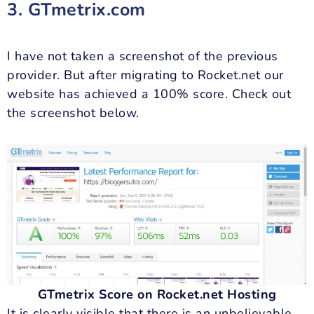
3. GTmetrix.com
I have not taken a screenshot of the previous
provider. But after migrating to Rocket.net our
website has achieved a 100% score. Check out
the screenshot below.
GTmetrix Score on Rocket.net Hosting
It is clearly visible that there is an unbelievable