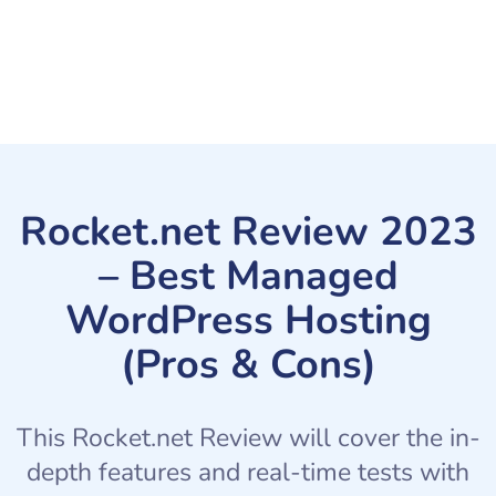
Rocket.net Review 2023
– Best Managed
WordPress Hosting
(Pros & Cons)
This Rocket.net Review will cover the in-
depth features and real-time tests with