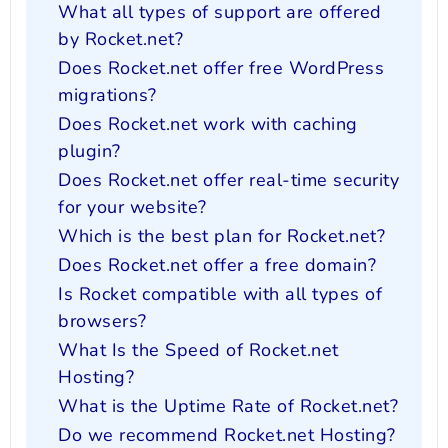
What all types of support are offered
by Rocket.net?
Does Rocket.net offer free WordPress
migrations?
Does Rocket.net work with caching
plugin?
Does Rocket.net offer real-time security
for your website?
Which is the best plan for Rocket.net?
Does Rocket.net offer a free domain?
Is Rocket compatible with all types of
browsers?
What Is the Speed of Rocket.net
Hosting?
What is the Uptime Rate of Rocket.net?
Do we recommend Rocket.net Hosting?