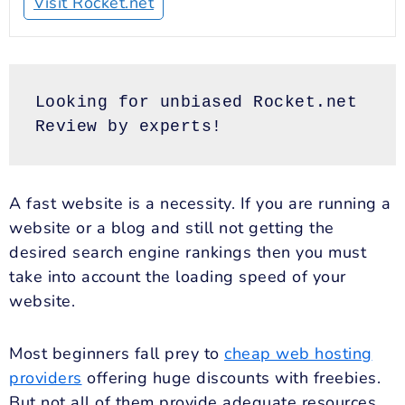
Visit Rocket.net
Looking for unbiased Rocket.net 
Review by experts!
A fast website is a necessity. If you are running a
website or a blog and still not getting the
desired search engine rankings then you must
take into account the loading speed of your
website.
Most beginners fall prey to
cheap web hosting
providers
offering huge discounts with freebies.
But not all of them provide adequate resources