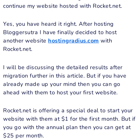
continue my website hosted with Rocket.net.
Yes, you have heard it right. After hosting
Bloggersutra I have finally decided to host
another website
hostingradius.com
with
Rocket.net.
I will be discussing the detailed results after
migration further in this article. But if you have
already made up your mind then you can go
ahead with them to host your first website.
Rocket.net is offering a special deal to start your
website with them at $1 for the first month. But if
you go with the annual plan then you can get at
$25 per month.