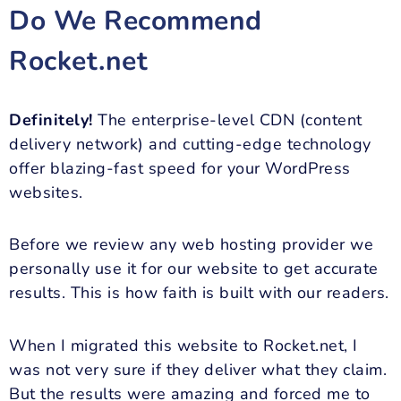
Do We Recommend
Rocket.net
Definitely!
The enterprise-level CDN (content
delivery network) and cutting-edge technology
offer blazing-fast speed for your WordPress
websites.
Before we review any web hosting provider we
personally use it for our website to get accurate
results. This is how faith is built with our readers.
When I migrated this website to Rocket.net, I
was not very sure if they deliver what they claim.
But the results were amazing and forced me to