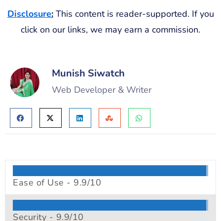
Disclosure
:
This content is reader-supported. If you
click on our links, we may earn a commission.
Munish Siwatch
Web Developer & Writer
Ease of Use -
9.9/10
Security -
9.9/10