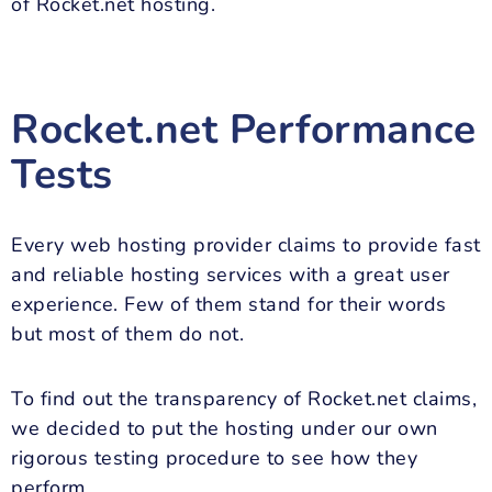
of Rocket.net hosting.
Rocket.net Performance
Tests
Every web hosting provider claims to provide fast
and reliable hosting services with a great user
experience. Few of them stand for their words
but most of them do not.
To find out the transparency of Rocket.net claims,
we decided to put the hosting under our own
rigorous testing procedure to see how they
perform.