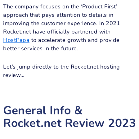
The company focuses on the ‘Product First’
approach that pays attention to details in
improving the customer experience. In 2021
Rocket.net have officially partnered with
HostPapa
to accelerate growth and provide
better services in the future.
Let’s jump directly to the Rocket.net hosting
review…
General Info &
Rocket.net Review
2023