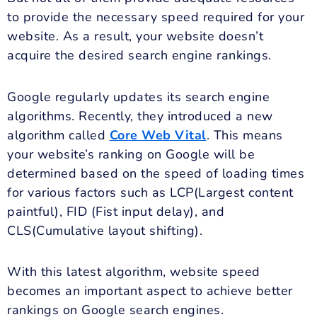
to provide the necessary speed required for your
website. As a result, your website doesn’t
acquire the desired search engine rankings.
Google regularly updates its search engine
algorithms. Recently, they introduced a new
algorithm called
Core Web Vital
. This means
your website’s ranking on Google will be
determined based on the speed of loading times
for various factors such as LCP(Largest content
paintful), FID (Fist input delay), and
CLS(Cumulative layout shifting).
With this latest algorithm, website speed
becomes an important aspect to achieve better
rankings on Google search engines.