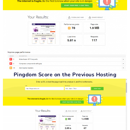
Pingdom Score on the Previous Hosting