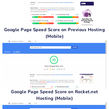
Google Page Speed Score on Previous Hosting
(Mobile)
Google Page Speed Score on Rocket.net
Hosting (Mobile)