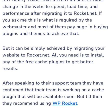
change in the website speed, load time, and
performance after migrating it to Rocket.net. If
you ask me this is what is required by the
webmaster and most of them pay huge in buying
plugins and themes to achieve that.
But it can be simply achieved by migrating your
website to Rocket.net. All you need is to install
any of the free cache plugins to get better
results.
After speaking to their support team they have
confirmed that their team is working on a cache
plugin that will be available soon. But till then
they recommend using
WP Rocket
.