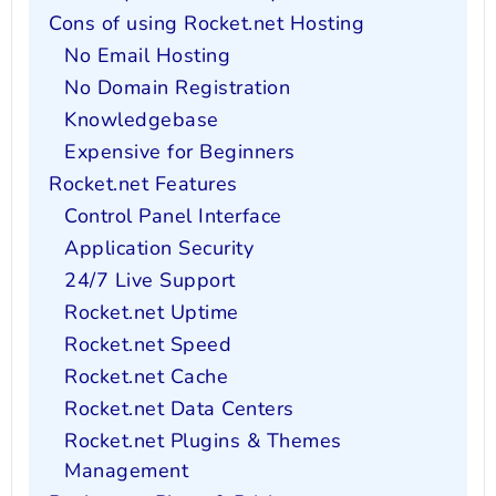
Cons of using Rocket.net Hosting
No Email Hosting
No Domain Registration
Knowledgebase
Expensive for Beginners
Rocket.net Features
Control Panel Interface
Application Security
24/7 Live Support
Rocket.net Uptime
Rocket.net Speed
Rocket.net Cache
Rocket.net Data Centers
Rocket.net Plugins & Themes
Management