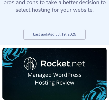
pros and cons to take a better decision to
select hosting for your website.
Last updated:
Jul 19, 2025