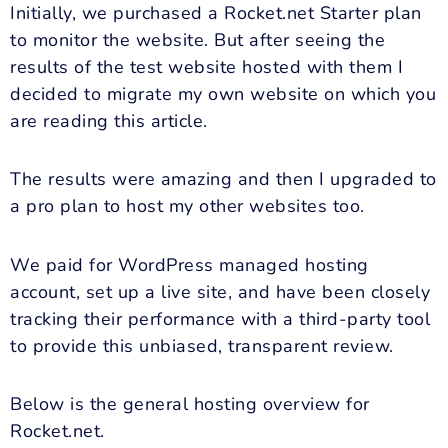
Initially, we purchased a Rocket.net Starter plan
to monitor the website. But after seeing the
results of the test website hosted with them I
decided to migrate my own website on which you
are reading this article.
The results were amazing and then I upgraded to
a pro plan to host my other websites too.
We paid for WordPress managed hosting
account, set up a live site, and have been closely
tracking their performance with a third-party tool
to provide this unbiased, transparent review.
Below is the general hosting overview for
Rocket.net.