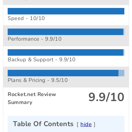
Speed -
10/10
Performance -
9.9/10
Backup & Support -
9.9/10
Plans & Pricing -
9.5/10
9.9/10
Rocket.net Review
Summary
Table Of Contents
hide