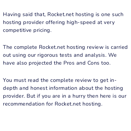
Having said that, Rocket.net hosting is one such
hosting provider offering high-speed at very
competitive pricing.
The complete Rocket.net hosting review is carried
out using our rigorous tests and analysis. We
have also projected the Pros and Cons too.
You must read the complete review to get in-
depth and honest information about the hosting
provider. But if you are in a hurry then here is our
recommendation for Rocket.net hosting.