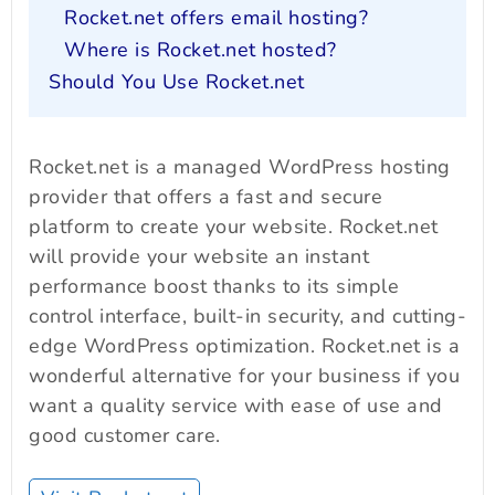
Rocket.net offers email hosting?
Where is Rocket.net hosted?
Should You Use Rocket.net
Rocket.net is a managed WordPress hosting
provider that offers a fast and secure
platform to create your website. Rocket.net
will provide your website an instant
performance boost thanks to its simple
control interface, built-in security, and cutting-
edge WordPress optimization. Rocket.net is a
wonderful alternative for your business if you
want a quality service with ease of use and
good customer care.