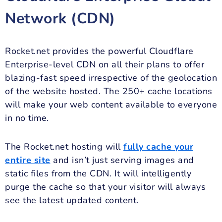
Network (CDN)
Rocket.net provides the powerful Cloudflare
Enterprise-level CDN on all their plans to offer
blazing-fast speed irrespective of the geolocation
of the website hosted. The 250+ cache locations
will make your web content available to everyone
in no time.
The Rocket.net hosting will
fully cache your
entire site
and isn’t just serving images and
static files from the CDN. It will intelligently
purge the cache so that your visitor will always
see the latest updated content.