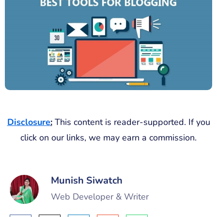
Disclosure
:
This content is reader-supported. If you
click on our links, we may earn a commission.
Munish Siwatch
Web Developer & Writer