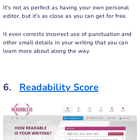
It’s not as perfect as having your own personal
editor, but it’s as close as you can get for free.
It even corrects incorrect use of punctuation and
other small details in your writing that you can
learn more about along the way.
6.
Readability Score