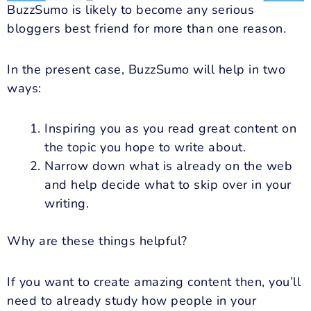
BuzzSumo is likely to become any serious
bloggers best friend for more than one reason.
In the present case, BuzzSumo will help in two
ways:
Inspiring you as you read great content on
the topic you hope to write about.
Narrow down what is already on the web
and help decide what to skip over in your
writing.
Why are these things helpful?
If you want to create amazing content then, you’ll
need to already study how people in your