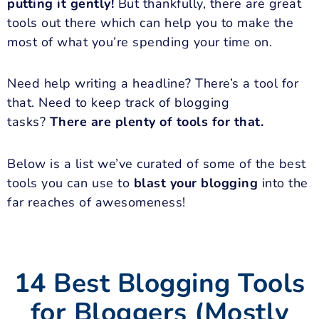
putting it gently!
But thankfully, there are great
tools out there which can help you to make the
most of what you’re spending your time on.
Need help writing a headline? There’s a tool for
that. Need to keep track of blogging
tasks?
There are plenty of tools for that.
Below is a list we’ve curated of some of the best
tools you can use to
blast your blogging
into the
far reaches of awesomeness!
14 Best Blogging Tools
for Bloggers (Mostly