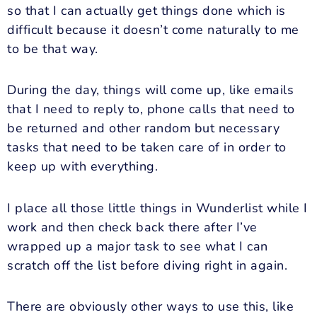
so that I can actually get things done which is
difficult because it doesn’t come naturally to me
to be that way.
During the day, things will come up, like emails
that I need to reply to, phone calls that need to
be returned and other random but necessary
tasks that need to be taken care of in order to
keep up with everything.
I place all those little things in Wunderlist while I
work and then check back there after I’ve
wrapped up a major task to see what I can
scratch off the list before diving right in again.
There are obviously other ways to use this, like