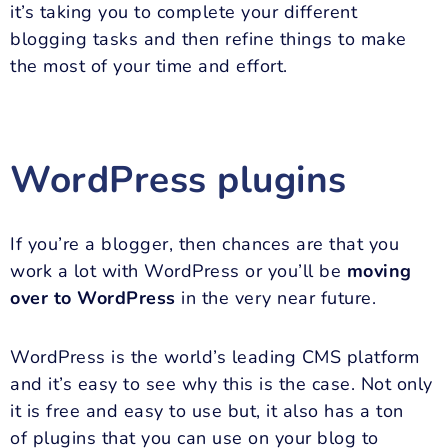
it’s taking you to complete your different
blogging tasks and then refine things to make
the most of your time and effort.
WordPress plugins
If you’re a blogger, then chances are that you
work a lot with WordPress or you’ll be
moving
over to WordPress
in the very near future.
WordPress is the world’s leading CMS platform
and it’s easy to see why this is the case. Not only
it is free and easy to use but, it also has a ton
of plugins that you can use on your blog to