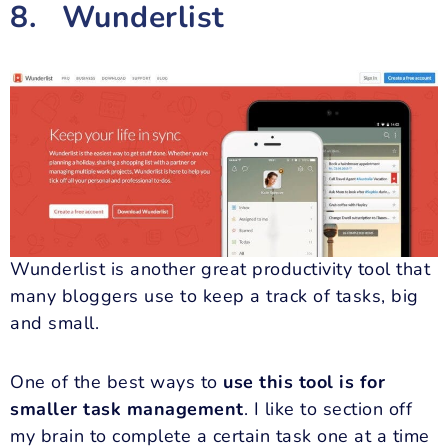
8. Wunderlist
Wunderlist is another great productivity tool that
many bloggers use to keep a track of tasks, big
and small.
One of the best ways to
use this tool is for
smaller task management
. I like to section off
my brain to complete a certain task one at a time