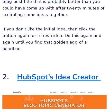
blog post title that is probably better than you
could have come up with after twenty minutes of
scribbling some ideas together.
If you don’t like the initial idea, then click the
button again for a fresh idea. Do this again and
again until you find that golden egg of a
headline.
2.
HubSpot’s Idea Creator