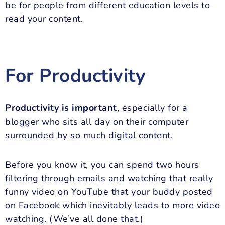
be for people from different education levels to
read your content.
For Productivity
Productivity is important
, especially for a
blogger who sits all day on their computer
surrounded by so much digital content.
Before you know it, you can spend two hours
filtering through emails and watching that really
funny video on YouTube that your buddy posted
on Facebook which inevitably leads to more video
watching. (We’ve all done that.)