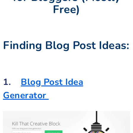
Free)
Finding Blog Post Ideas:
1.
Blog Post Idea
Generator