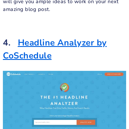
will give you ample ideas to work on your next
amazing blog post.
4.
Headline Analyzer by
CoSchedule