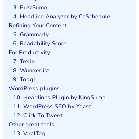
3. BuzzSumo
4. Headline Analyzer by CoSchedule
Refining Your Content
5. Grammarly
6. Readability Score
For Productivity
7. Trello
8. Wunderlist
9. Toggl
WordPress plugins
10. Headlines Plugin by KingSumo
11. WordPress SEO by Yoast
12. Click To Tweet
Other great tools
13. ViralTag