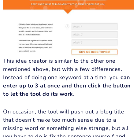
This idea creator is similar to the other one
mentioned above, but with a few differences.
Instead of doing one keyword at a time, you
can
enter up to 3 at once and then click the button
to let the tool do its work
.
On occasion, the tool will push out a blog title
that doesn’t make too much sense due to a
missing word or something else strange, but all
you have to do is fix the sentence yourself and