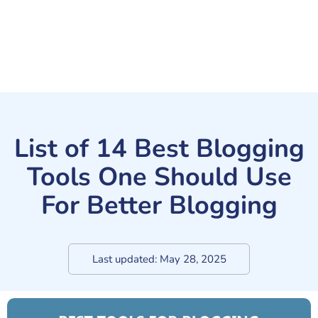
List of 14 Best Blogging
Tools One Should Use
For Better Blogging
Last updated:
May 28, 2025