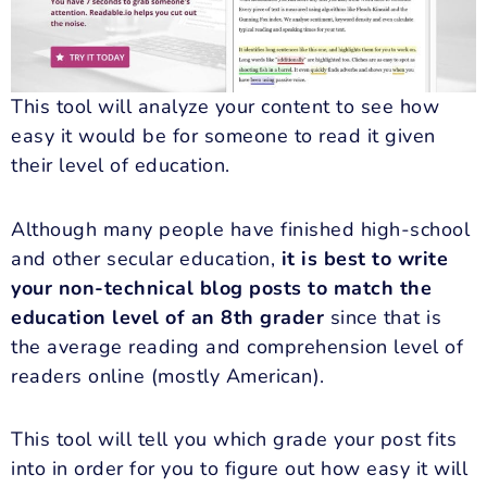
This tool will analyze your content to see how
easy it would be for someone to read it given
their level of education.
Although many people have finished high-school
and other secular education,
it is best to write
your non-technical blog posts to match the
education level of an 8th grader
since that is
the average reading and comprehension level of
readers online (mostly American).
This tool will tell you which grade your post fits
into in order for you to figure out how easy it will