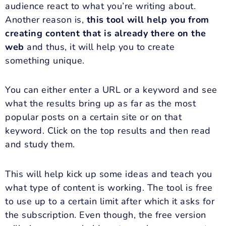
audience react to what you’re writing about.
Another reason is,
this tool will help you from
creating content that is already there on the
web
and thus, it will help you to create
something unique.
You can either enter a URL or a keyword and see
what the results bring up as far as the most
popular posts on a certain site or on that
keyword. Click on the top results and then read
and study them.
This will help kick up some ideas and teach you
what type of content is working. The tool is free
to use up to a certain limit after which it asks for
the subscription. Even though, the free version