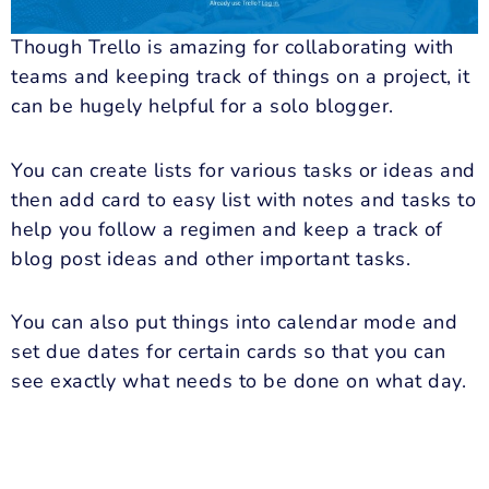
Though Trello is amazing for collaborating with
teams and keeping track of things on a project, it
can be hugely helpful for a solo blogger.
You can create lists for various tasks or ideas and
then add card to easy list with notes and tasks to
help you follow a regimen and keep a track of
blog post ideas and other important tasks.
You can also put things into calendar mode and
set due dates for certain cards so that you can
see exactly what needs to be done on what day.