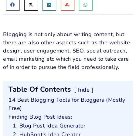
Blogging is not only about writing content, but
there are also other aspects such as the website
design, user engagement, SEO, social outreach,
email marketing etc which you need to take care
of in order to pursue the field professionally.
Table Of Contents
hide
14 Best Blogging Tools for Bloggers (Mostly
Free)
Finding Blog Post Ideas:
1. Blog Post Idea Generator
2. HubSpot’s Idea Creator