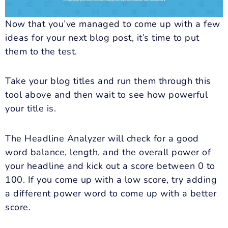
Now that you’ve managed to come up with a few
ideas for your next blog post, it’s time to put
them to the test.
Take your blog titles and run them through this
tool above and then wait to see how powerful
your title is.
The Headline Analyzer will check for a good
word balance, length, and the overall power of
your headline and kick out a score between 0 to
100. If you come up with a low score, try adding
a different power word to come up with a better
score.