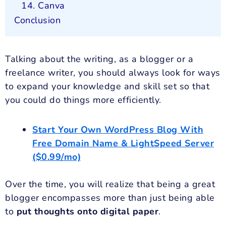
14. Canva
Conclusion
Talking about the writing, as a blogger or a
freelance writer, you should always look for ways
to expand your knowledge and skill set so that
you could do things more efficiently.
Start Your Own WordPress Blog With
Free Domain Name & LightSpeed Server
($0.99/mo)
Over the time, you will realize that being a great
blogger encompasses more than just being able
to
put thoughts onto digital paper
.