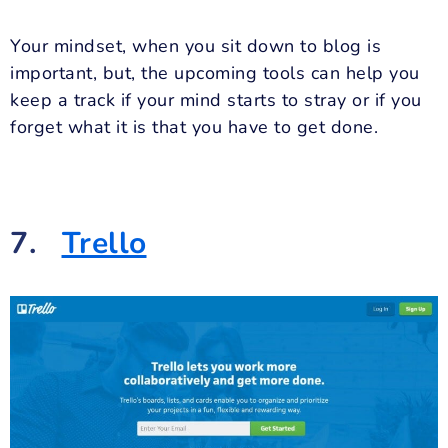
Your mindset, when you sit down to blog is
important, but, the upcoming tools can help you
keep a track if your mind starts to stray or if you
forget what it is that you have to get done.
7.
Trello