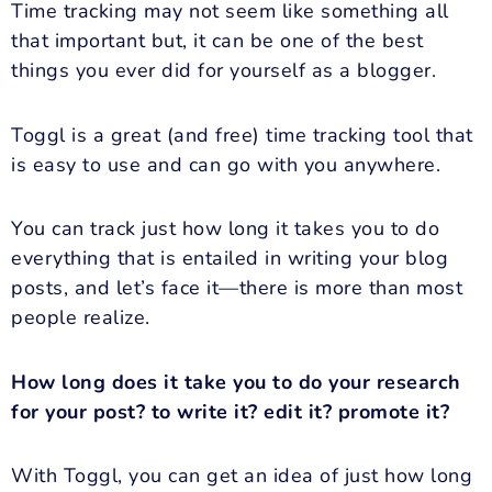
Time tracking may not seem like something all
that important but, it can be one of the best
things you ever did for yourself as a blogger.
Toggl is a great (and free) time tracking tool that
is easy to use and can go with you anywhere.
You can track just how long it takes you to do
everything that is entailed in writing your blog
posts, and let’s face it—there is more than most
people realize.
How long does it take you to do your research
for your post? to write it? edit it? promote it?
With Toggl, you can get an idea of just how long