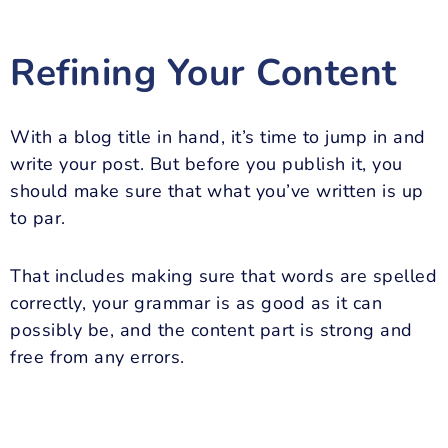
Refining Your Content
With a blog title in hand, it’s time to jump in and
write your post. But before you publish it, you
should make sure that what you’ve written is up
to par.
That includes making sure that words are spelled
correctly, your grammar is as good as it can
possibly be, and the content part is strong and
free from any errors.