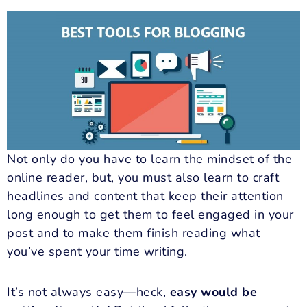
Not only do you have to learn the mindset of the
online reader, but, you must also learn to craft
headlines and content that keep their attention
long enough to get them to feel engaged in your
post and to make them finish reading what
you’ve spent your time writing.
It’s not always easy—heck,
easy would be