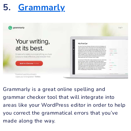
5.
Grammarly
Grammarly is a great online spelling and
grammar checker tool that will integrate into
areas like your WordPress editor in order to help
you correct the grammatical errors that you’ve
made along the way.