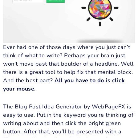
Ever had one of those days where you just can’t
think of what to write? Perhaps your brain just
won’t move past that boulder of a headline. Well,
there is a great tool to help fix that mental block.
And the best part?
All you have to do is click
your mouse
.
The Blog Post Idea Generator by WebPageFX is
easy to use. Put in the keyword you’re thinking of
writing about and then click the bright green
button. After that, you’ll be presented with a