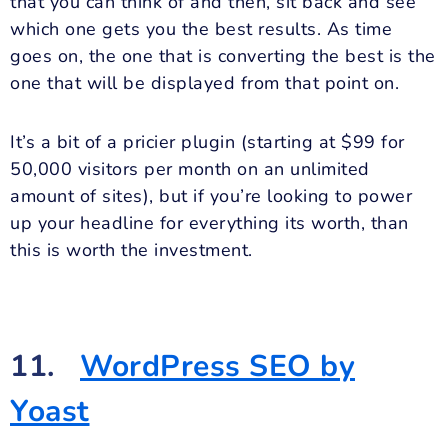
that you can think of and then, sit back and see
which one gets you the best results. As time
goes on, the one that is converting the best is the
one that will be displayed from that point on.
It’s a bit of a pricier plugin (starting at $99 for
50,000 visitors per month on an unlimited
amount of sites), but if you’re looking to power
up your headline for everything its worth, than
this is worth the investment.
11.
WordPress SEO by
Yoast