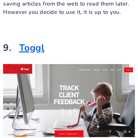
saving articles from the web to read them later.
However you decide to use it, it is up to you.
9.
Toggl