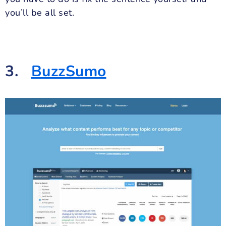
you’ll be all set.
3.
BuzzSumo