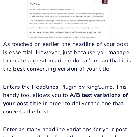
As touched on earlier, the headline of your post
is essential. However, just because you manage
to create a great headline doesn’t mean that it is
the
best converting version
of your title.
Enters the Headlines Plugin by KingSumo. This
handy tool allows you to
A/B test variations of
your post title
in order to deliver the one that
converts the best.
Enter as many headline variations for your post