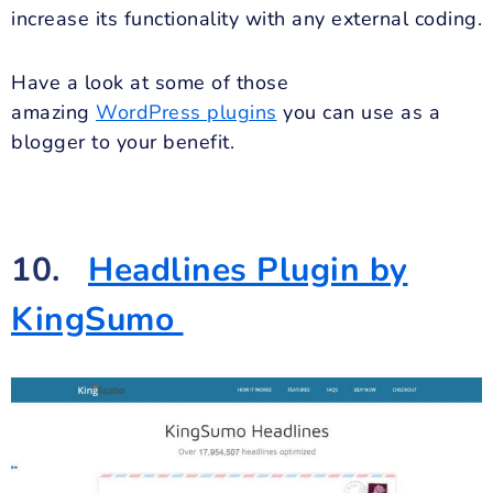
increase its functionality with any external coding.
Have a look at some of those
amazing
WordPress plugins
you can use as a
blogger to your benefit.
10.
Headlines Plugin by
KingSumo