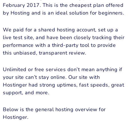
February 2017. This is the cheapest plan offered
by Hosting and is an ideal solution for beginners.
We paid for a shared hosting account, set up a
live test site, and have been closely tracking their
performance with a third-party tool to provide
this unbiased, transparent review.
Unlimited or free services don’t mean anything if
your site can’t stay online. Our site with
Hostinger had strong uptimes, fast speeds, great
support, and more.
Below is the general hosting overview for
Hostinger.