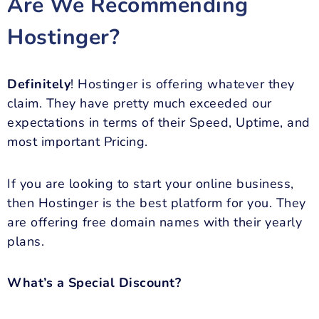
Are We Recommending
Hostinger?
Definitely
! Hostinger is offering whatever they
claim. They have pretty much exceeded our
expectations in terms of their Speed, Uptime, and
most important Pricing.
If you are looking to start your online business,
then Hostinger is the best platform for you. They
are offering free domain names with their yearly
plans.
What’s a Special Discount?