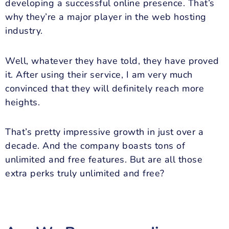
developing a successful online presence. That’s
why they’re a major player in the web hosting
industry.
Well, whatever they have told, they have proved
it. After using their service, I am very much
convinced that they will definitely reach more
heights.
That’s pretty impressive growth in just over a
decade. And the company boasts tons of
unlimited and free features. But are all those
extra perks truly unlimited and free?