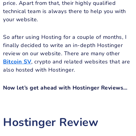
price. Apart from that, their highly qualified
technical team is always there to help you with
your website.
So after using Hosting for a couple of months, I
finally decided to write an in-depth Hostinger
review on our website. There are many other
Bitcoin SV
, crypto and related websites that are
also hosted with Hostinger.
Now let’s get ahead with Hostinger Reviews…
Hostinger Review