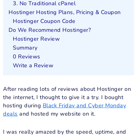
3. No Traditional cPanel
Hostinger Hosting Plans, Pricing & Coupon
Hostinger Coupon Code
Do We Recommend Hostinger?
Hostinger Review
Summary
0 Reviews
Write a Review
After reading lots of reviews about Hostinger on
the internet, I thought to give it a try. I bought
hosting during
Black Friday and Cyber Monday
deals
and hosted my website on it.
I was really amazed by the speed, uptime, and