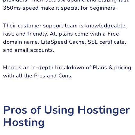
350ms speed make it special for beginners.
Their customer support team is knowledgeable,
fast, and friendly. All plans come with a Free
domain name, LiteSpeed Cache, SSL certificate,
and email accounts.
Here is an in-depth breakdown of Plans & pricing
with all the Pros and Cons.
Pros of Using Hostinger
Hosting