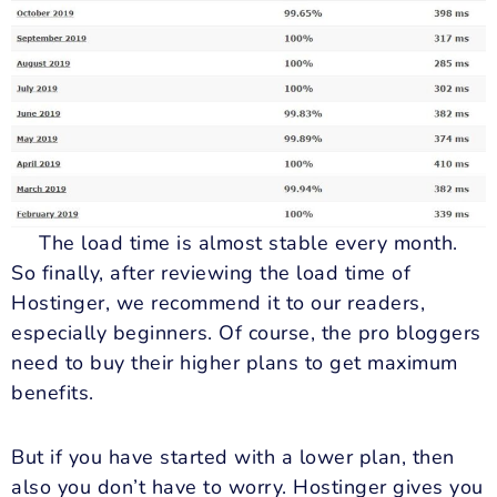
The load time is almost stable every month.
So finally, after reviewing the load time of
Hostinger, we recommend it to our readers,
especially beginners. Of course, the pro bloggers
need to buy their higher plans to get maximum
benefits.
But if you have started with a lower plan, then
also you don’t have to worry. Hostinger gives you