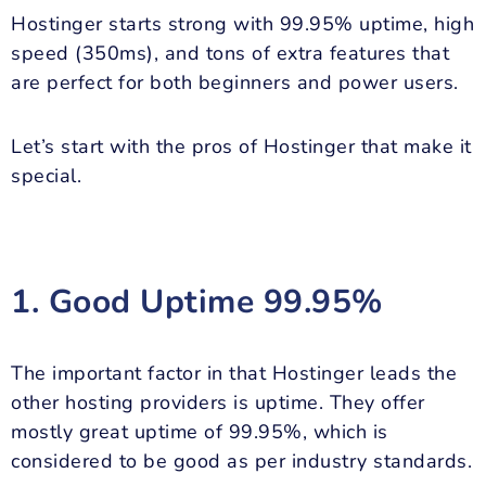
Hostinger starts strong with 99.95% uptime, high
speed (350ms), and tons of extra features that
are perfect for both beginners and power users.
Let’s start with the pros of Hostinger that make it
special.
1. Good Uptime 99.95%
The important factor in that Hostinger leads the
other hosting providers is uptime. They offer
mostly great uptime of 99.95%, which is
considered to be good as per industry standards.