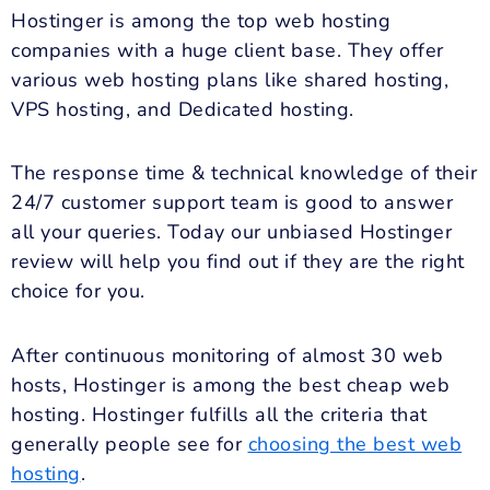
Hostinger is among the top web hosting
companies with a huge client base. They offer
various web hosting plans like shared hosting,
VPS hosting, and Dedicated hosting.
The response time & technical knowledge of their
24/7 customer support team is good to answer
all your queries. Today our unbiased Hostinger
review will help you find out if they are the right
choice for you.
After continuous monitoring of almost 30 web
hosts, Hostinger is among the best cheap web
hosting. Hostinger fulfills all the criteria that
generally people see for
choosing the best web
hosting
.