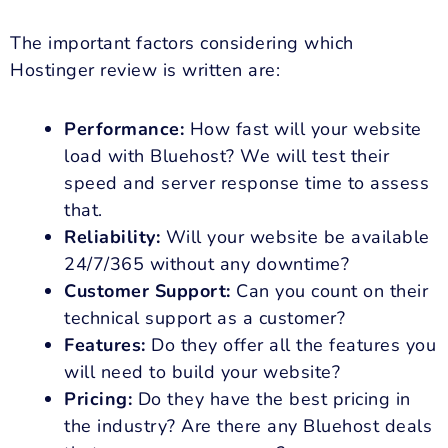
The important factors considering which
Hostinger review is written are:
Performance:
How fast will your website
load with Bluehost? We will test their
speed and server response time to assess
that.
Reliability:
Will your website be available
24/7/365 without any downtime?
Customer Support:
Can you count on their
technical support as a customer?
Features:
Do they offer all the features you
will need to build your website?
Pricing:
Do they have the best pricing in
the industry? Are there any Bluehost deals