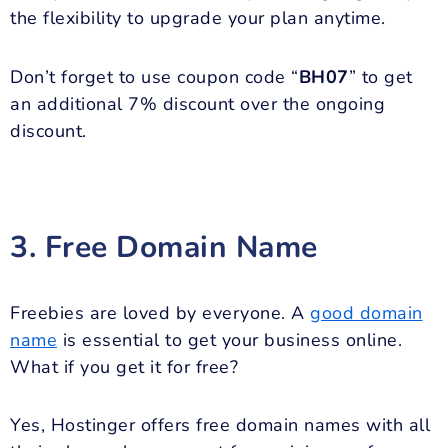
the flexibility to upgrade your plan anytime.
Don’t forget to use coupon code “
BH07
” to get
an additional 7% discount over the ongoing
discount.
3. Free Domain Name
Freebies are loved by everyone. A
good domain
name
is essential to get your business online.
What if you get it for free?
Yes, Hostinger offers free domain names with all