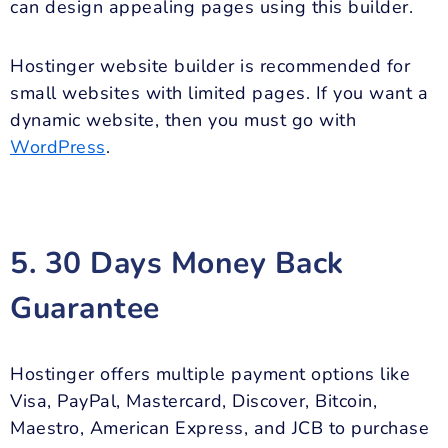
can design appealing pages using this builder.
Hostinger website builder is recommended for
small websites with limited pages. If you want a
dynamic website, then you must go with
WordPress
.
5. 30 Days Money Back
Guarantee
Hostinger offers multiple payment options like
Visa, PayPal, Mastercard, Discover, Bitcoin,
Maestro, American Express, and JCB to purchase