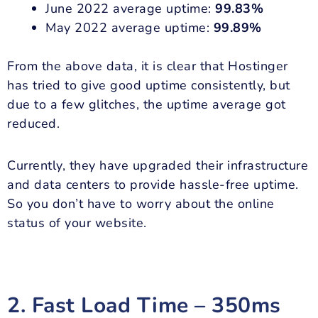
June 2022 average uptime:
99.83%
May 2022 average uptime:
99.89%
From the above data, it is clear that Hostinger
has tried to give good uptime consistently, but
due to a few glitches, the uptime average got
reduced.
Currently, they have upgraded their infrastructure
and data centers to provide hassle-free uptime.
So you don’t have to worry about the online
status of your website.
2. Fast Load Time – 350ms