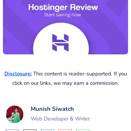
Disclosure
:
This content is reader-supported. If you
click on our links, we may earn a commission.
Munish Siwatch
Web Developer & Writer