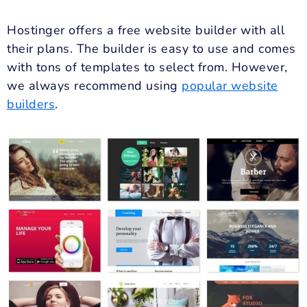
Hostinger offers a free website builder with all
their plans. The builder is easy to use and comes
with tons of templates to select from. However,
we always recommend using
popular website
builders
.