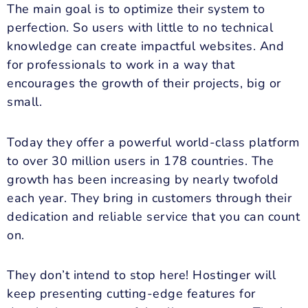
The main goal is to optimize their system to
perfection. So users with little to no technical
knowledge can create impactful websites. And
for professionals to work in a way that
encourages the growth of their projects, big or
small.
Today they offer a powerful world-class platform
to over 30 million users in 178 countries. The
growth has been increasing by nearly twofold
each year. They bring in customers through their
dedication and reliable service that you can count
on.
They don’t intend to stop here! Hostinger will
keep presenting cutting-edge features for