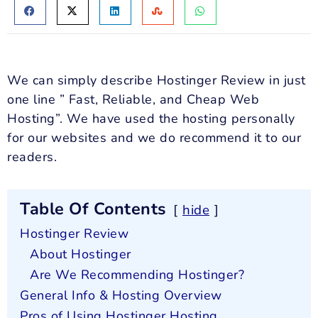
We can simply describe Hostinger Review in just
one line ” Fast, Reliable, and Cheap Web
Hosting”. We have used the hosting personally
for our websites and we do recommend it to our
readers.
Table Of Contents
hide
Hostinger Review
About Hostinger
Are We Recommending Hostinger?
General Info & Hosting Overview
Pros of Using Hostinger Hosting