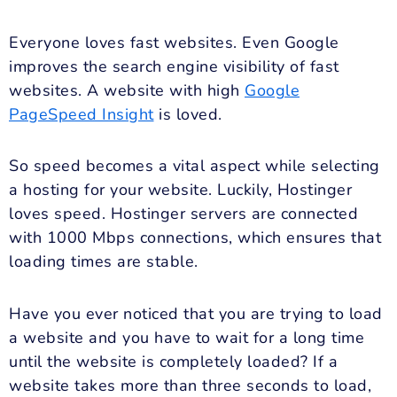
Everyone loves fast websites. Even Google
improves the search engine visibility of fast
websites. A website with high
Google
PageSpeed Insight
is loved.
So speed becomes a vital aspect while selecting
a hosting for your website. Luckily, Hostinger
loves speed. Hostinger servers are connected
with 1000 Mbps connections, which ensures that
loading times are stable.
Have you ever noticed that you are trying to load
a website and you have to wait for a long time
until the website is completely loaded? If a
website takes more than three seconds to load,