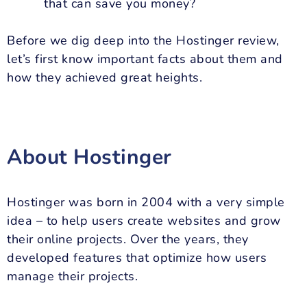
that can save you money?
Before we dig deep into the Hostinger review,
let’s first know important facts about them and
how they achieved great heights.
About Hostinger
Hostinger was born in 2004 with a very simple
idea – to help users create websites and grow
their online projects. Over the years, they
developed features that optimize how users
manage their projects.