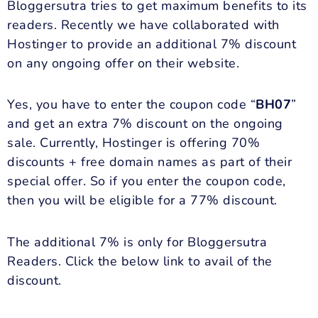
Bloggersutra tries to get maximum benefits to its
readers. Recently we have collaborated with
Hostinger to provide an additional 7% discount
on any ongoing offer on their website.
Yes, you have to enter the coupon code “
BH07
”
and get an extra 7% discount on the ongoing
sale. Currently, Hostinger is offering 70%
discounts + free domain names as part of their
special offer. So if you enter the coupon code,
then you will be eligible for a 77% discount.
The additional 7% is only for Bloggersutra
Readers. Click the below link to avail of the
discount.