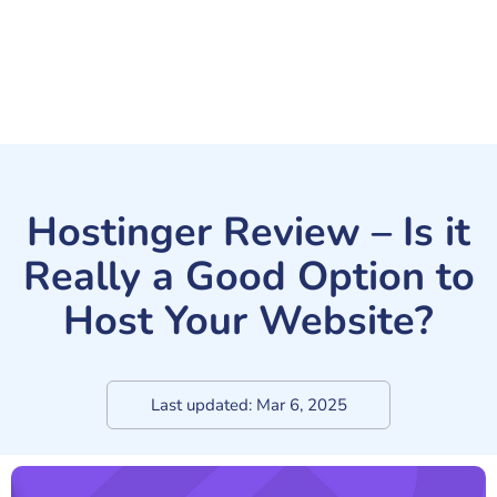
Hostinger Review – Is it
Really a Good Option to
Host Your Website?
Last updated:
Mar 6, 2025