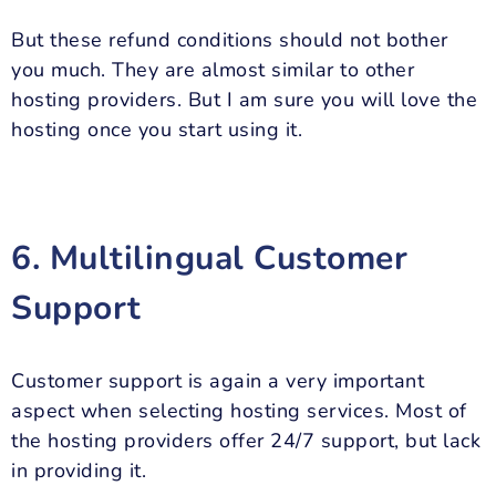
But these refund conditions should not bother
you much. They are almost similar to other
hosting providers. But I am sure you will love the
hosting once you start using it.
6. Multilingual Customer
Support
Customer support is again a very important
aspect when selecting hosting services. Most of
the hosting providers offer 24/7 support, but lack
in providing it.