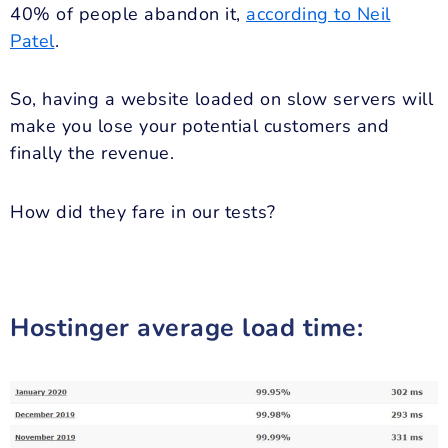
40% of people abandon it,
according to Neil
Patel
.
So, having a website loaded on slow servers will
make you lose your potential customers and
finally the revenue.
How did they fare in our tests?
Hostinger average load time: