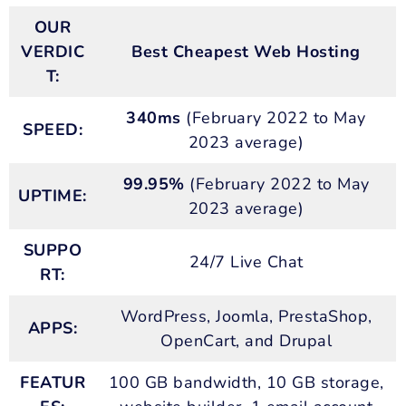
OUR
VERDIC
Best Cheapest Web Hosting
T:
340ms
(February 2022 to May
SPEED:
2023 average)
99.95%
(February 2022 to May
UPTIME:
2023 average)
SUPPO
24/7 Live Chat
RT:
WordPress, Joomla, PrestaShop,
APPS:
OpenCart, and Drupal
FEATUR
100 GB bandwidth, 10 GB storage,