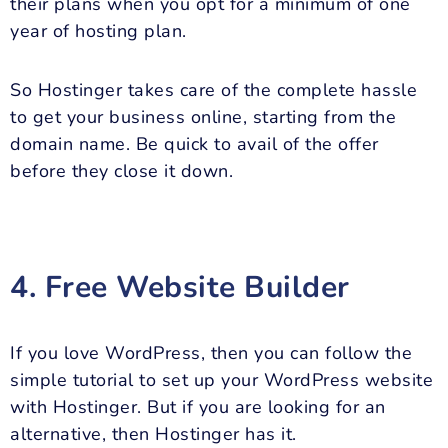
their plans when you opt for a minimum of one
year of hosting plan.
So Hostinger takes care of the complete hassle
to get your business online, starting from the
domain name. Be quick to avail of the offer
before they close it down.
4. Free Website Builder
If you love WordPress, then you can follow the
simple tutorial to set up your WordPress website
with Hostinger. But if you are looking for an
alternative, then Hostinger has it.