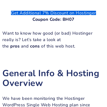
Get Additional 7% Discount on Hostinger
Coupon Code: BH07
Want to know how good (or bad) Hostinger
really is? Let’s take a look at
the
pros
and
cons
of this web host.
General Info & Hosting
Overview
We have been monitoring the Hostinger
WordPress Single Web Hosting plan since