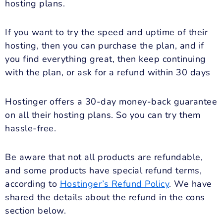
hosting plans.
If you want to try the speed and uptime of their
hosting, then you can purchase the plan, and if
you find everything great, then keep continuing
with the plan, or ask for a refund within 30 days
Hostinger offers a 30-day money-back guarantee
on all their hosting plans. So you can try them
hassle-free.
Be aware that not all products are refundable,
and some products have special refund terms,
according to
Hostinger’s Refund Policy
. We have
shared the details about the refund in the cons
section below.