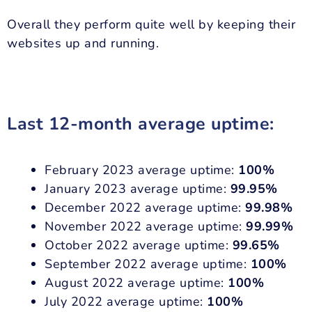
Overall they perform quite well by keeping their
websites up and running.
Last 12-month average uptime:
February 2023 average uptime:
100%
January 2023 average uptime:
99.95%
December 2022 average uptime:
99.98%
November 2022 average uptime:
99.99%
October 2022 average uptime:
99.65%
September 2022 average uptime:
100%
August 2022 average uptime:
100%
July 2022 average uptime:
100%