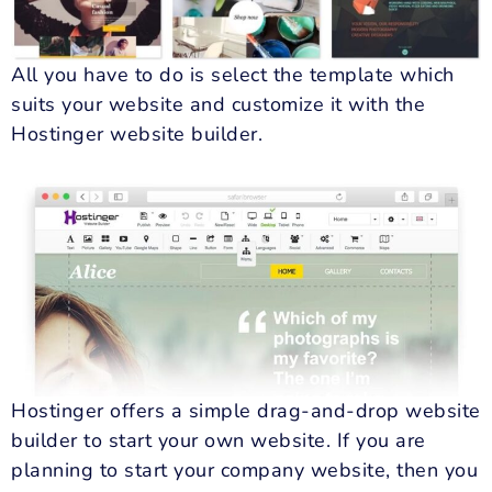
All you have to do is select the template which
suits your website and customize it with the
Hostinger website builder.
Hostinger offers a simple drag-and-drop website
builder to start your own website. If you are
planning to start your company website, then you