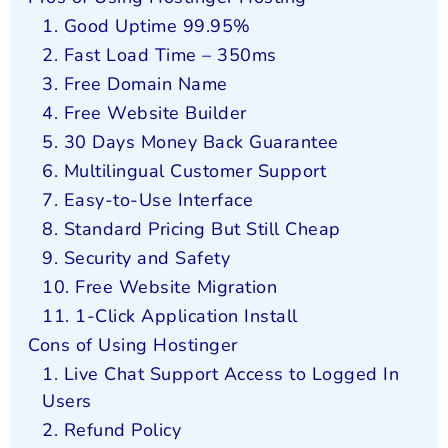
1. Good Uptime 99.95%
2. Fast Load Time – 350ms
3. Free Domain Name
4. Free Website Builder
5. 30 Days Money Back Guarantee
6. Multilingual Customer Support
7. Easy-to-Use Interface
8. Standard Pricing But Still Cheap
9. Security and Safety
10. Free Website Migration
11. 1-Click Application Install
Cons of Using Hostinger
1. Live Chat Support Access to Logged In
Users
2. Refund Policy