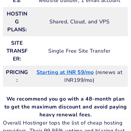
ES:
website builder, 1 email account
HOSTIN
G
Shared, Cloud, and VPS
PLANS:
SITE
TRANSF
Single Free Site Transfer
ER:
PRICING
Starting at INR 59/mo
(renews at
:
INR199/mo)
We recommend you go with a 48-month plan
to get the maximum discount and avoid paying
heavy renewal fees.
Overall Hostinger tops the list of cheap hosting
providers. Their 99.95% uptime and blazing fast