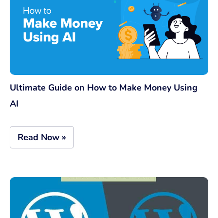
Ultimate Guide on How to Make Money Using
AI
Read Now »