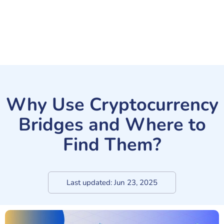
Why Use Cryptocurrency
Bridges and Where to
Find Them?
Last updated:
Jun 23, 2025