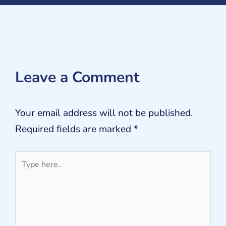
Leave a Comment
Your email address will not be published.
Required fields are marked
*
Type
here..