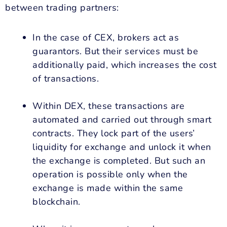
between trading partners:
In the case of CEX, brokers act as
guarantors. But their services must be
additionally paid, which increases the cost
of transactions.
Within DEX, these transactions are
automated and carried out through smart
contracts. They lock part of the users’
liquidity for exchange and unlock it when
the exchange is completed. But such an
operation is possible only when the
exchange is made within the same
blockchain.