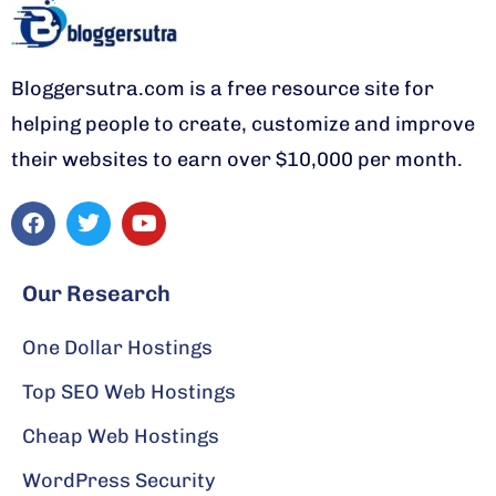
Bloggersutra.com is a free resource site for
helping people to create, customize and improve
their websites to earn over $10,000 per month.
F
T
Y
a
w
o
c
i
u
Our Research
e
t
t
b
t
u
One Dollar Hostings
o
e
b
o
r
e
Top SEO Web Hostings
k
Cheap Web Hostings
WordPress Security