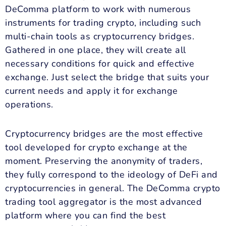
DeComma platform to work with numerous
instruments for trading crypto, including such
multi-chain tools as cryptocurrency bridges.
Gathered in one place, they will create all
necessary conditions for quick and effective
exchange. Just select the bridge that suits your
current needs and apply it for exchange
operations.
Cryptocurrency bridges are the most effective
tool developed for crypto exchange at the
moment. Preserving the anonymity of traders,
they fully correspond to the ideology of DeFi and
cryptocurrencies in general. The DeComma crypto
trading tool aggregator is the most advanced
platform where you can find the best