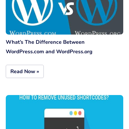
What’s The Difference Between
WordPress.com and WordPress.org
Read Now »