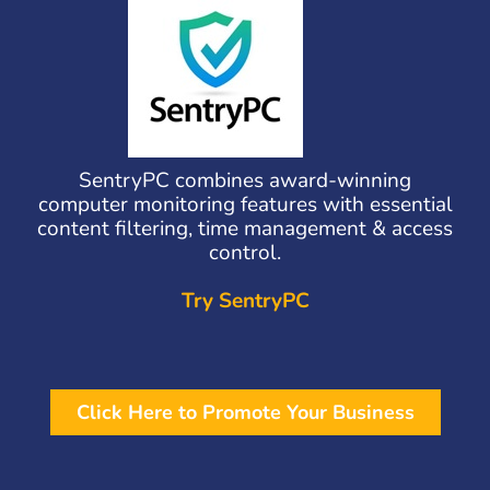
SentryPC combines award-winning
computer monitoring features with essential
content filtering, time management & access
control.
Try SentryPC
Click Here to Promote Your Business