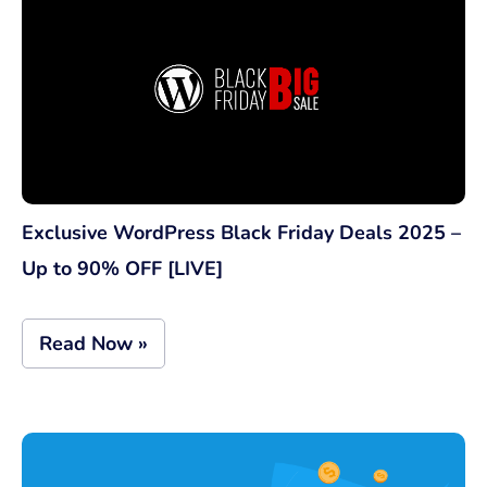
Exclusive WordPress Black Friday Deals 2025 –
Up to 90% OFF [LIVE]
Read Now »