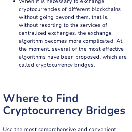
When it is necessary to exchange
cryptocurrencies of different blockchains
without going beyond them, that is,
without resorting to the services of
centralized exchanges, the exchange
algorithm becomes more complicated. At
the moment, several of the most effective
algorithms have been proposed, which are
called cryptocurrency bridges.
Where to Find
Cryptocurrency Bridges
Use the most comprehensive and convenient