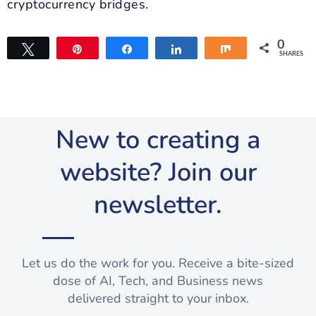
cryptocurrency bridges.
0
Tweet
Pin
Share
Share
Share
SHARES
New to creating a
website? Join our
newsletter.​
Let us do the work for you. Receive a bite-sized
dose of AI, Tech, and Business news
delivered straight to your inbox.