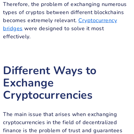
Therefore, the problem of exchanging numerous
types of cryptos between different blockchains
becomes extremely relevant.
Cryptocurrency
bridges
were designed to solve it most
effectively.
Different Ways to
Exchange
Cryptocurrencies
The main issue that arises when exchanging
cryptocurrencies in the field of decentralized
finance is the problem of trust and guarantees