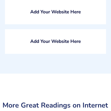
Add Your Website Here
Add Your Website Here
More Great Readings on
Internet