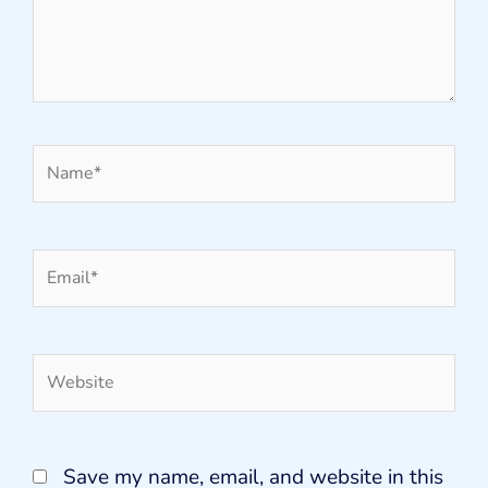
Name*
Email*
Website
Save my name, email, and website in this