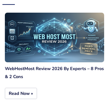
WebHostMost Review 2026 By Experts – 8 Pros
& 2 Cons
Read Now »