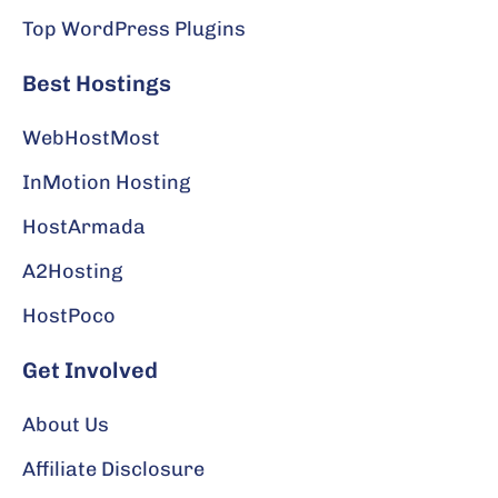
Top WordPress Plugins
Best Hostings
WebHostMost
InMotion Hosting
HostArmada
A2Hosting
HostPoco
Get Involved
About Us
Affiliate Disclosure