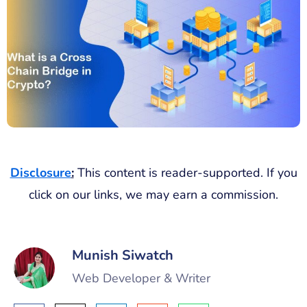
Disclosure
:
This content is reader-supported. If you
click on our links, we may earn a commission.
Munish Siwatch
Web Developer & Writer