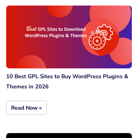
10 Best GPL Sites to Buy WordPress Plugins &
Themes in 2026
Read Now »