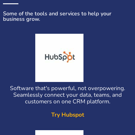
Some of the tools and services to help your
business grow.
Software that's powerful, not overpowering.
Seamlessly connect your data, teams, and
customers on one CRM platform.
Try Hubspot