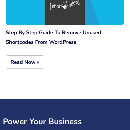
Step By Step Guide To Remove Unused
Shortcodes From WordPress
Read Now »
Power Your Business