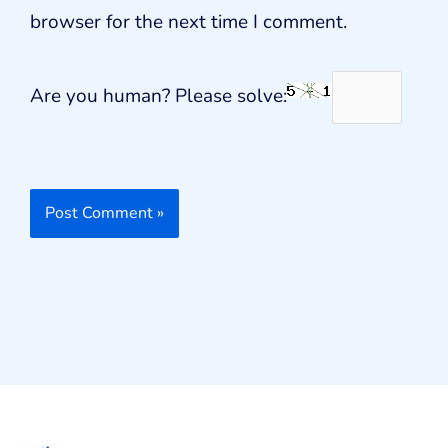
browser for the next time I comment.
Are you human? Please solve: