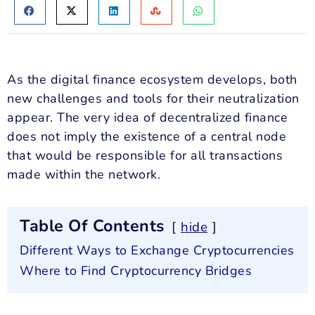
As the digital finance ecosystem develops, both
new challenges and tools for their neutralization
appear. The very idea of decentralized finance
does not imply the existence of a central node
that would be responsible for all transactions
made within the network.
Table Of Contents
hide
Different Ways to Exchange Cryptocurrencies
Where to Find Cryptocurrency Bridges