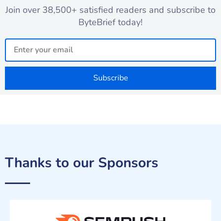
Join over 38,500+ satisfied readers and subscribe to
ByteBrief today!
Email
Subscribe
Thanks to our Sponsors