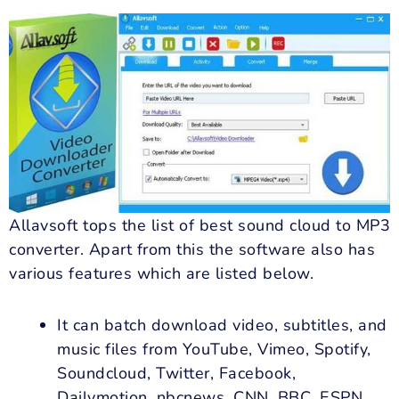
Allavsoft tops the list of best sound cloud to MP3
converter. Apart from this the software also has
various features which are listed below.
It can batch download video, subtitles, and
music files from YouTube, Vimeo, Spotify,
Soundcloud, Twitter, Facebook,
Dailymotion, nbcnews, CNN, BBC, ESPN,