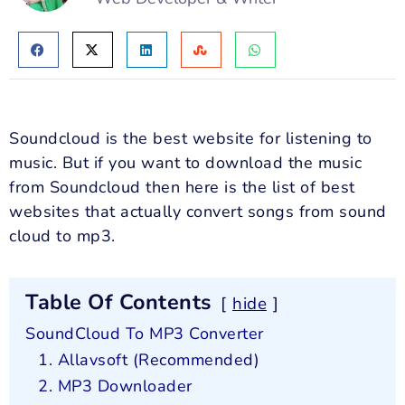
Soundcloud is the best website for listening to
music. But if you want to download the music
from Soundcloud then here is the list of best
websites that actually convert songs from sound
cloud to mp3.
Table Of Contents
hide
SoundCloud To MP3 Converter
1. Allavsoft (Recommended)
2. MP3 Downloader