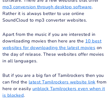
software. There are a few websites that offer
mp3 conversion through desktop software
.
Rather it is always better to use online
SoundCloud to mp3 converter websites.
Apart from the music if you are interested in
downloading movies then here are the
10 best
websites for downloading the latest movies
on
the day of release. These websites offer movies
in all languages.
But if you are a big fan of Tamilrockers then you
can find the
latest Tamilrockers website link
from
here or easily
unblock Tamilrockers even when it
is blocked
.