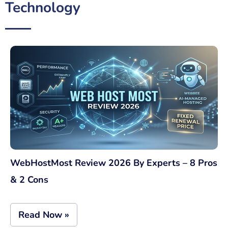
Technology
WebHostMost Review 2026 By Experts – 8 Pros
& 2 Cons
Read Now »