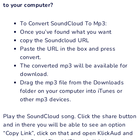
to your computer?
To Convert SoundCloud To Mp3:
Once you’ve found what you want
copy the Soundcloud URL
Paste the URL in the box and press
convert.
The converted mp3 will be available for
download.
Drag the mp3 file from the Downloads
folder on your computer into iTunes or
other mp3 devices.
Play the SoundCloud song. Click the share button
and in there you will be able to see an option
“Copy Link”, click on that and open KlickAud and