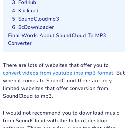
3. ForHub
4. Klickaud
5. SoundCloudmp3
6. ScDownloader
Final Words About SoundCloud To MP3
Converter
There are lots of websites that offer you to
convert videos from youtube into mp3 format
. But
when it comes to SoundCloud there are only
limited websites that offer conversion from
SoundCloud to mp3.
I would not recommend you to download music
from SoundCloud with the help of desktop