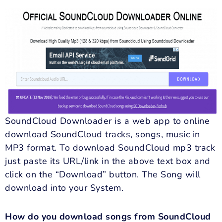
SoundCloud Downloader is a web app to online
download SoundCloud tracks, songs, music in
MP3 format. To download SoundCloud mp3 track
just paste its URL/link in the above text box and
click on the “Download” button. The Song will
download into your System.
How do you download songs from SoundCloud