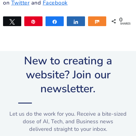
on
Twitter
and
Facebook
0
Tweet
Pin
Share
Share
Share
SHARES
New to creating a
website? Join our
newsletter.​
Let us do the work for you. Receive a bite-sized
dose of AI, Tech, and Business news
delivered straight to your inbox.