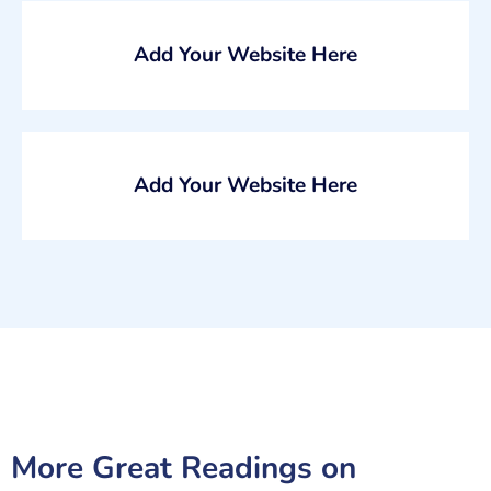
Add Your Website Here
Add Your Website Here
More Great Readings on