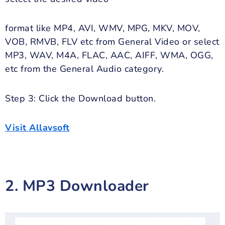
format like MP4, AVI, WMV, MPG, MKV, MOV,
VOB, RMVB, FLV etc from General Video or select
MP3, WAV, M4A, FLAC, AAC, AIFF, WMA, OGG,
etc from the General Audio category.
Step 3: Click the Download button.
Visit Allavsoft
2. MP3 Downloader