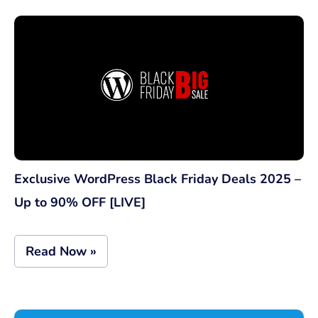
Exclusive WordPress Black Friday Deals 2025 –
Up to 90% OFF [LIVE]
Read Now »