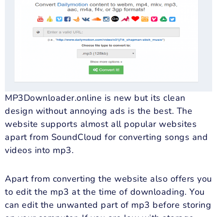
MP3Downloader.online is new but its clean
design without annoying ads is the best. The
website supports almost all popular websites
apart from SoundCloud for converting songs and
videos into mp3.
Apart from converting the website also offers you
to edit the mp3 at the time of downloading. You
can edit the unwanted part of mp3 before storing