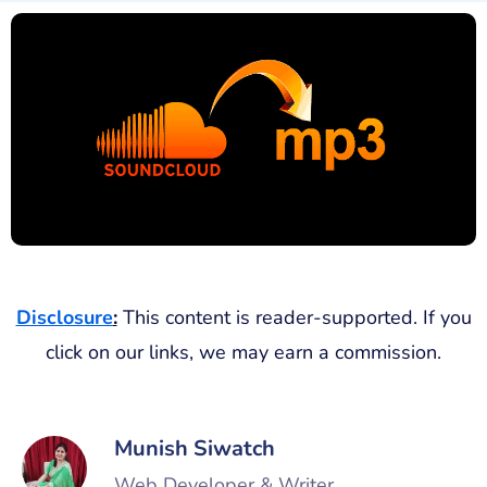
Disclosure
:
This content is reader-supported. If you
click on our links, we may earn a commission.
Munish Siwatch
Web Developer & Writer