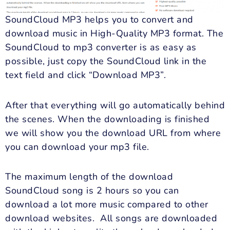
SoundCloud MP3 helps you to convert and
download music in High-Quality MP3 format. The
SoundCloud to mp3 converter is as easy as
possible, just copy the SoundCloud link in the
text field and click “Download MP3”.
After that everything will go automatically behind
the scenes. When the downloading is finished
we will show you the download URL from where
you can download your mp3 file.
The maximum length of the download
SoundCloud song is 2 hours so you can
download a lot more music compared to other
download websites. All songs are downloaded