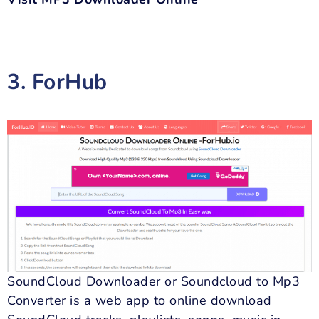
3. ForHub
SoundCloud Downloader or Soundcloud to Mp3
Converter is a web app to online download