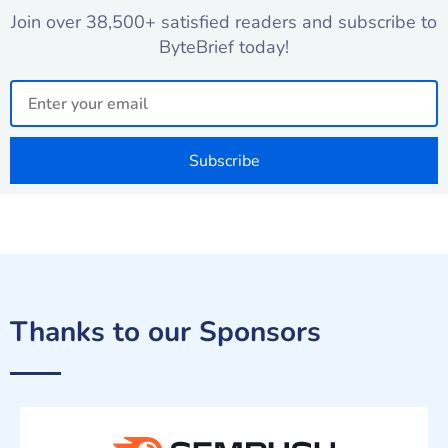
Join over 38,500+ satisfied readers and subscribe to
ByteBrief today!
Email
Subscribe
Thanks to our Sponsors