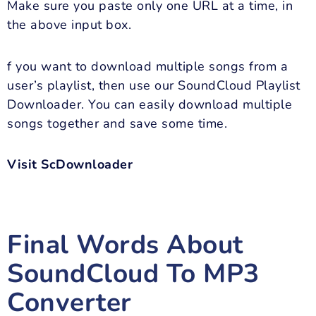
Make sure you paste only one URL at a time, in
the above input box.
f you want to download multiple songs from a
user’s playlist, then use our SoundCloud Playlist
Downloader. You can easily download multiple
songs together and save some time.
Visit ScDownloader
Final Words About
SoundCloud To MP3
Converter