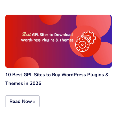
10 Best GPL Sites to Buy WordPress Plugins &
Themes in 2026
Read Now »