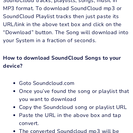
SoundCloud tracks, playlists, songs, music in
MP3 format. To download SoundCloud mp3 or
SoundCloud Playlist tracks then just paste its
URL/link in the above text box and click on the
“Download” button. The Song will download into
your System in a fraction of seconds.
How to download SoundCloud Songs to your
device?
Goto Soundcloud.com
Once you’ve found the song or playlist that
you want to download
Copy the Soundcloud song or playlist URL
Paste the URL in the above box and tap
convert.
The converted Soundcloud mp3 will be