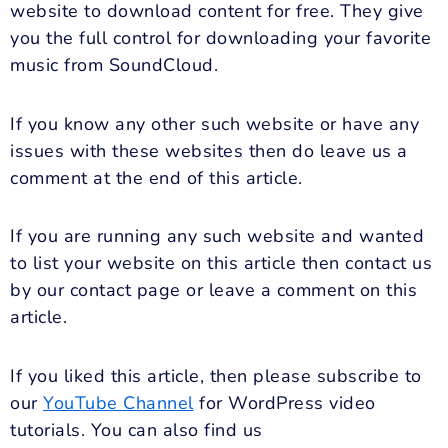
website to download content for free. They give
you the full control for downloading your favorite
music from SoundCloud.
If you know any other such website or have any
issues with these websites then do leave us a
comment at the end of this article.
If you are running any such website and wanted
to list your website on this article then contact us
by our contact page or leave a comment on this
article.
If you liked this article, then please subscribe to
our
YouTube Channel
for WordPress video
tutorials. You can also find us