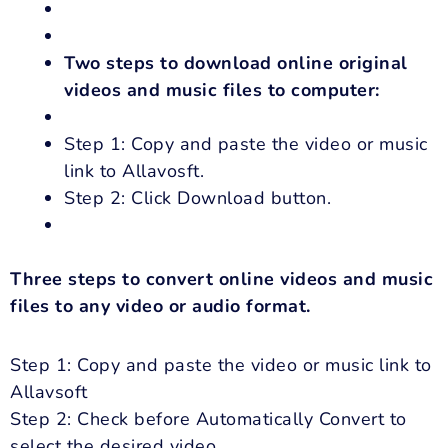
Two steps to download online original
videos and music files to computer:
Step 1: Copy and paste the video or music
link to Allavosft.
Step 2: Click Download button.
Three steps to convert online videos and music
files to any video or audio format.
Step 1: Copy and paste the video or music link to
Allavsoft
Step 2: Check before Automatically Convert to
select the desired video