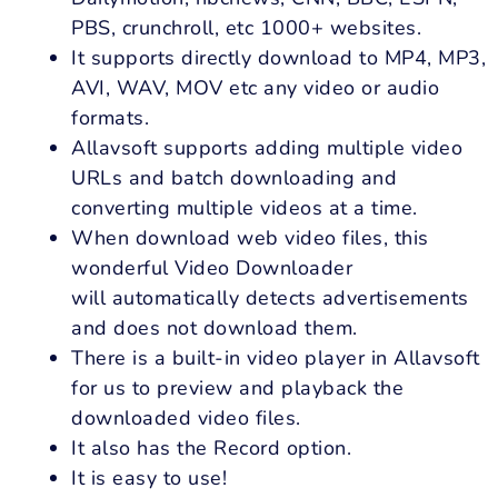
PBS, crunchroll, etc 1000+ websites.
It supports directly download to MP4, MP3,
AVI, WAV, MOV etc any video or audio
formats.
Allavsoft supports adding multiple video
URLs and batch downloading and
converting multiple videos at a time.
When download web video files, this
wonderful Video Downloader
will automatically detects advertisements
and does not download them.
There is a built-in video player in Allavsoft
for us to preview and playback the
downloaded video files.
It also has the Record option.
It is easy to use!