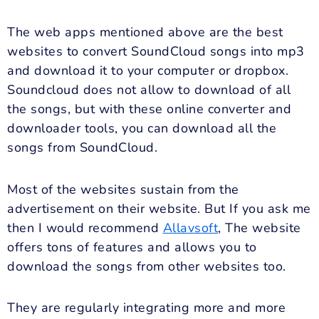
The web apps mentioned above are the best
websites to convert SoundCloud songs into mp3
and download it to your computer or dropbox.
Soundcloud does not allow to download of all
the songs, but with these online converter and
downloader tools, you can download all the
songs from SoundCloud.
Most of the websites sustain from the
advertisement on their website. But If you ask me
then I would recommend
Allavsoft
, The website
offers tons of features and allows you to
download the songs from other websites too.
They are regularly integrating more and more