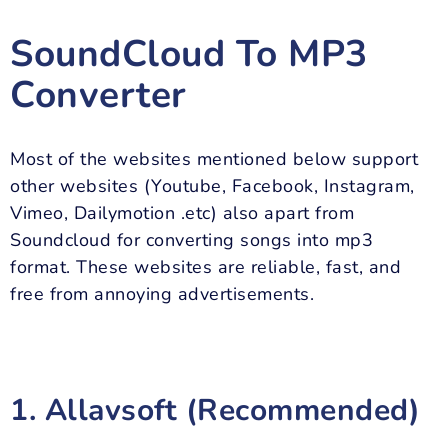
SoundCloud To MP3
Converter
Most of the websites mentioned below support
other websites (Youtube, Facebook, Instagram,
Vimeo, Dailymotion .etc) also apart from
Soundcloud for converting songs into mp3
format. These websites are reliable, fast, and
free from annoying advertisements.
1. Allavsoft (Recommended)