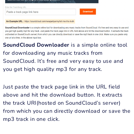
SoundCloud Downloader
is a simple online tool
for downloading any music tracks from
SoundCloud. It’s free and very easy to use and
you get high quality mp3 for any track.
Just paste the track page link in the URL field
above and hit the download button. It extracts
the track URI(hosted on SoundCloud’s server)
from which you can directly download or save the
mp3 track in one click.