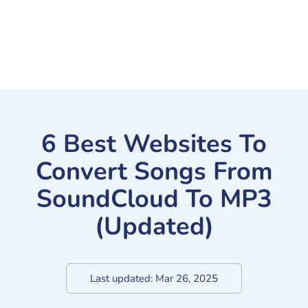
6 Best Websites To
Convert Songs From
SoundCloud To MP3
(Updated)
Last updated:
Mar 26, 2025