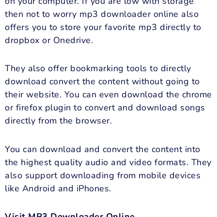
on your computer. If you are low with storage
then not to worry mp3 downloader online also
offers you to store your favorite mp3 directly to
dropbox or Onedrive.
They also offer bookmarking tools to directly
download convert the content without going to
their website. You can even download the chrome
or firefox plugin to convert and download songs
directly from the browser.
You can download and convert the content into
the highest quality audio and video formats. They
also support downloading from mobile devices
like Android and iPhones.
Visit MP3 Downloader Online