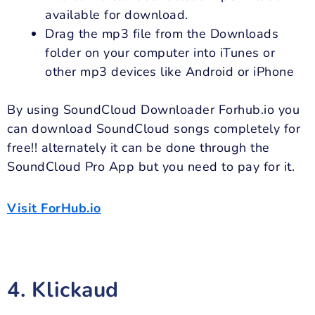
available for download.
Drag the mp3 file from the Downloads
folder on your computer into iTunes or
other mp3 devices like Android or iPhone
By using SoundCloud Downloader Forhub.io you
can download SoundCloud songs completely for
free!! alternately it can be done through the
SoundCloud Pro App but you need to pay for it.
Visit ForHub.io
4. Klickaud