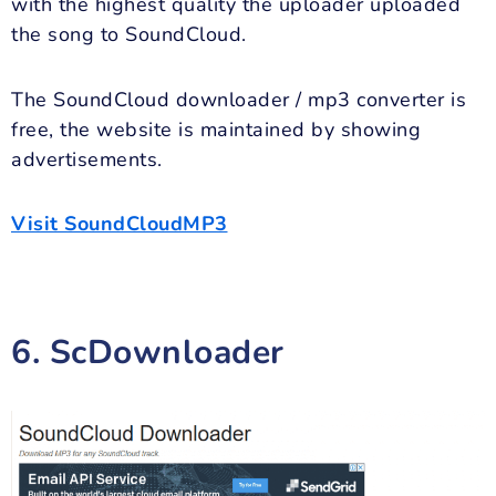
with the highest quality the uploader uploaded
the song to SoundCloud.
The SoundCloud downloader / mp3 converter is
free, the website is maintained by showing
advertisements.
Visit SoundCloudMP3
6. ScDownloader