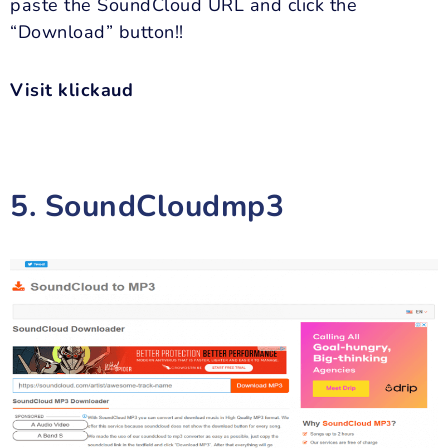
paste the SoundCloud URL and click the
“Download” button!!
Visit klickaud
5. SoundCloudmp3