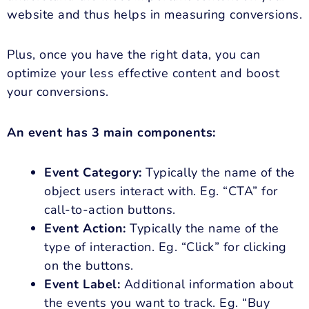
website and thus helps in measuring conversions.
Plus, once you have the right data, you can
optimize your less effective content and boost
your conversions.
An event has 3 main components:
Event Category:
Typically the name of the
object users interact with. Eg. “CTA” for
call-to-action buttons.
Event Action:
Typically the name of the
type of interaction. Eg. “Click” for clicking
on the buttons.
Event Label:
Additional information about
the events you want to track. Eg. “Buy