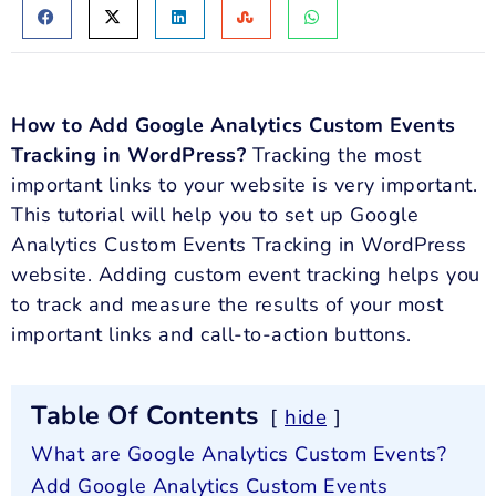
How to Add Google Analytics Custom Events
Tracking in WordPress?
Tracking the most
important links to your website is very important.
This tutorial will help you to set up Google
Analytics Custom Events Tracking in WordPress
website. Adding custom event tracking helps you
to track and measure the results of your most
important links and call-to-action buttons.
Table Of Contents
hide
What are Google Analytics Custom Events?
Add Google Analytics Custom Events