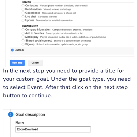
In the next step you need to provide a title for
your custom goal. Under the goal type, you need
to select Event. After that click on the next step
button to continue.