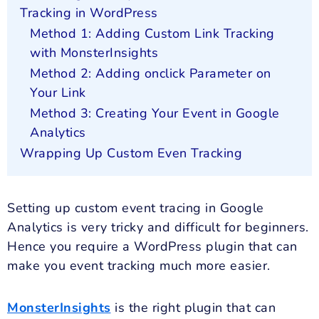
Tracking in WordPress
Method 1: Adding Custom Link Tracking
with MonsterInsights
Method 2: Adding onclick Parameter on
Your Link
Method 3: Creating Your Event in Google
Analytics
Wrapping Up Custom Even Tracking
Setting up custom event tracing in Google
Analytics is very tricky and difficult for beginners.
Hence you require a WordPress plugin that can
make you event tracking much more easier.
MonsterInsights
is the right plugin that can