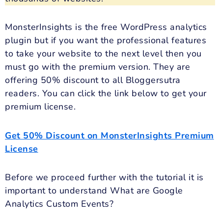
MonsterInsights is the free WordPress analytics
plugin but if you want the professional features
to take your website to the next level then you
must go with the premium version. They are
offering 50% discount to all Bloggersutra
readers. You can click the link below to get your
premium license.
Get 50% Discount on MonsterInsights Premium
License
Before we proceed further with the tutorial it is
important to understand What are Google
Analytics Custom Events?