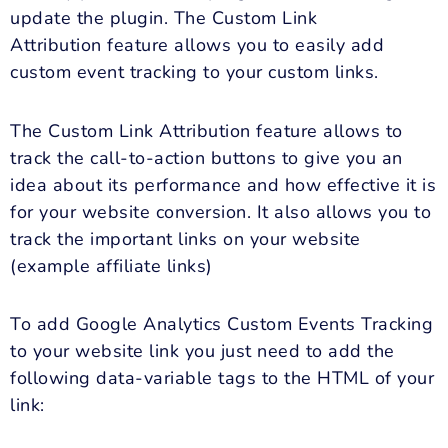
update the plugin. The Custom Link
Attribution feature allows you to easily add
custom event tracking to your custom links.
The Custom Link Attribution feature allows to
track the call-to-action buttons to give you an
idea about its performance and how effective it is
for your website conversion. It also allows you to
track the important links on your website
(example affiliate links)
To add Google Analytics Custom Events Tracking
to your website link you just need to add the
following data-variable tags to the HTML of your
link: