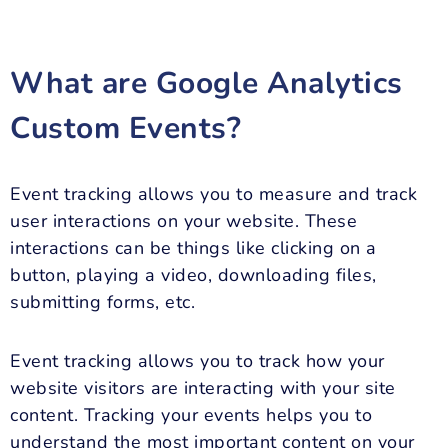
What are Google Analytics
Custom Events?
Event tracking allows you to measure and track
user interactions on your website. These
interactions can be things like clicking on a
button, playing a video, downloading files,
submitting forms, etc.
Event tracking allows you to track how your
website visitors are interacting with your site
content. Tracking your events helps you to
understand the most important content on your