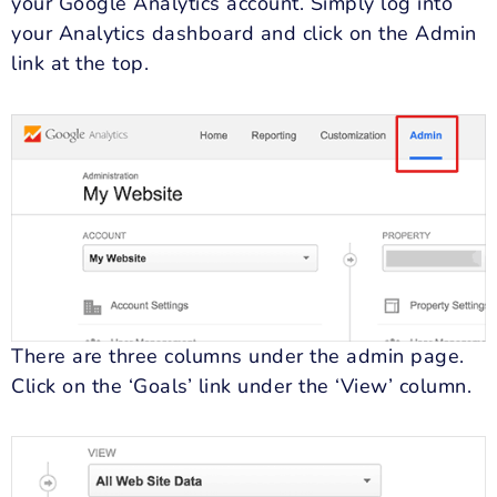
your Google Analytics account. Simply log into
your Analytics dashboard and click on the Admin
link at the top.
There are three columns under the admin page.
Click on the ‘Goals’ link under the ‘View’ column.