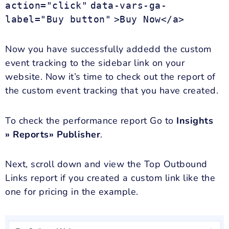
action="click"
data-vars-ga-
label="Buy button"
>Buy Now</a>
Now you have successfully addedd the custom
event tracking to the sidebar link on your
website. Now it’s time to check out the report of
the custom event tracking that you have created.
To check the performance report Go to
Insights
» Reports» Publisher
.
Next, scroll down and view the Top Outbound
Links report if you created a custom link like the
one for pricing in the example.