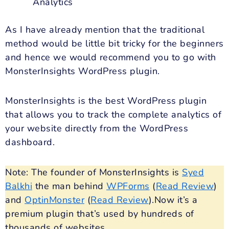
Analytics
As I have already mention that the traditional
method would be little bit tricky for the beginners
and hence we would recommend you to go with
MonsterInsights WordPress plugin.
MonsterInsights is the best WordPress plugin
that allows you to track the complete analytics of
your website directly from the WordPress
dashboard.
Note: The founder of MonsterInsights is
Syed
Balkhi
the man behind
WPForms
(
Read Review
)
and
OptinMonster
(
Read Review
).Now it’s a
premium plugin that’s used by hundreds of
thousands of websites.