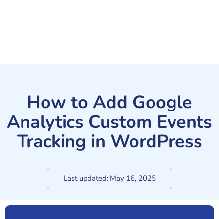
How to Add Google
Analytics Custom Events
Tracking in WordPress
Last updated:
May 16, 2025