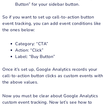
Button” for your sidebar button.
So if you want to set up call-to-action button
event tracking, you can add event conditions like
the ones below:
Category: “CTA”
Action: “Click”
Label: “Buy Button”
Once it’s set up, Google Analytics records your
call-to-action button clicks as custom events with
the above values.
Now you must be clear about Google Analytics
custom event tracking. Now let’s see how to