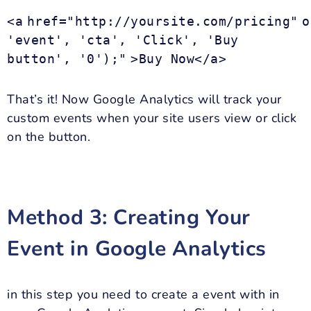
<a
href="http://yoursite.com/pricing"
o
'event', 'cta', 'Click', 'Buy
button', '0');"
>Buy Now</a>
That’s it! Now Google Analytics will track your
custom events when your site users view or click
on the button.
Method 3: Creating Your
Event in Google Analytics
in this step you need to create a event with in