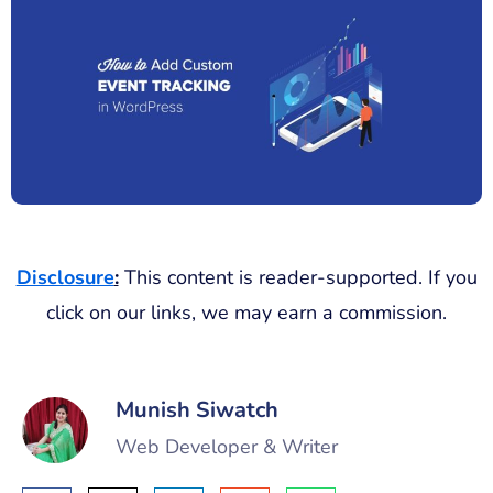
Disclosure
:
This content is reader-supported. If you
click on our links, we may earn a commission.
Munish Siwatch
Web Developer & Writer