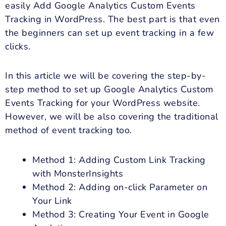
easily Add Google Analytics Custom Events
Tracking in WordPress. The best part is that even
the beginners can set up event tracking in a few
clicks.
In this article we will be covering the step-by-
step method to set up Google Analytics Custom
Events Tracking for your WordPress website.
However, we will be also covering the traditional
method of event tracking too.
Method 1: Adding Custom Link Tracking
with MonsterInsights
Method 2: Adding on-click Parameter on
Your Link
Method 3: Creating Your Event in Google