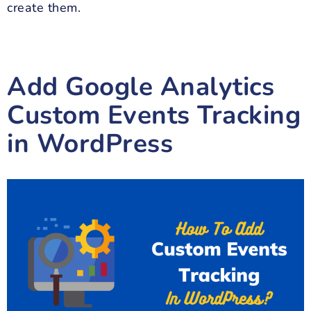
create them.
Add Google Analytics
Custom Events Tracking
in WordPress