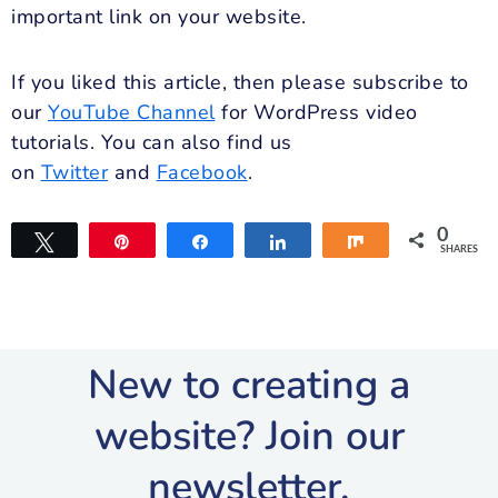
important link on your website.
If you liked this article, then please subscribe to
our
YouTube Channel
for WordPress video
tutorials. You can also find us
on
Twitter
and
Facebook
.
0
Tweet
Pin
Share
Share
Share
SHARES
New to creating a
website? Join our
newsletter.​