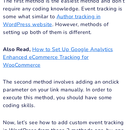
The first method is the easiest method and don’t
require any coding knowledge. Event tracking is
some what similar to
Author tracking in
WordPress website
. However, methods of
setting up both of them is different.
Also Read,
How to Set Up Google Analytics
Enhanced eCommerce Tracking for
WooCommerce
The second method involves adding an onclick
parameter on your link manually. In order to
execute this method, you should have some
coding skills.
Now, let’s see how to add custom event tracking