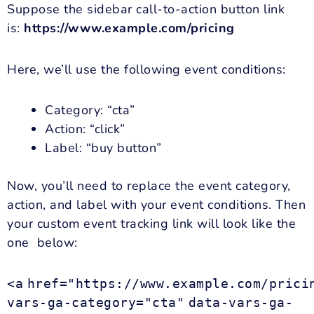
Suppose the sidebar call-to-action button link
is:
https://www.example.com/pricing
Here, we’ll use the following event conditions:
Category: “cta”
Action: “click”
Label: “buy button”
Now, you’ll need to replace the event category,
action, and label with your event conditions. Then
your custom event tracking link will look like the
one below:
<a
href="https://www.example.com/prici
vars-ga-category="cta"
data-vars-ga-