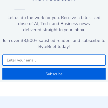
Let us do the work for you. Receive a bite-sized
dose of AI, Tech, and Business news
delivered straight to your inbox.
Join over 38,500+ satisfied readers and subscribe to
ByteBrief today!
Email
Subscribe