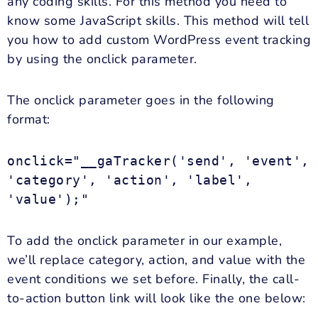
any coding skills. For this method you need to
know some JavaScript skills. This method will tell
you how to add custom WordPress event tracking
by using the onclick parameter.
The onclick parameter goes in the following
format:
onclick="__gaTracker('send', 'event',
'category', 'action', 'label',
'value');"
To add the onclick parameter in our example,
we’ll replace category, action, and value with the
event conditions we set before. Finally, the call-
to-action button link will look like the one below: