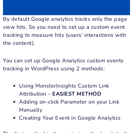
By default Google analytics tracks only the page
view hits. So you need to set up a custom event
tracking to measure hits (users’ interactions with
the content).
You can set up Google Analytics custom events
tracking in WordPress using 2 methods:
Using MonsterInsights Custom Link
Attribution –
EASIEST METHOD
Adding on-click Parameter on your Link
Manually
Creating Your Event in Google Analytics