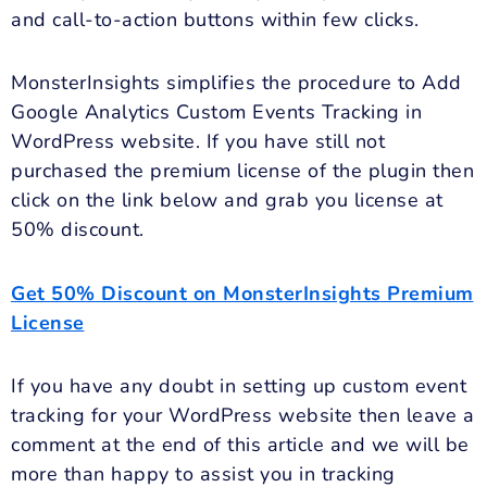
and call-to-action buttons within few clicks.
MonsterInsights simplifies the procedure to Add
Google Analytics Custom Events Tracking in
WordPress website. If you have still not
purchased the premium license of the plugin then
click on the link below and grab you license at
50% discount.
Get 50% Discount on MonsterInsights Premium
License
If you have any doubt in setting up custom event
tracking for your WordPress website then leave a
comment at the end of this article and we will be
more than happy to assist you in tracking