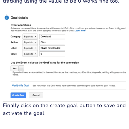
tracking using the value to be 0 works fine too.
Finally click on the create goal button to save and
activate the goal.