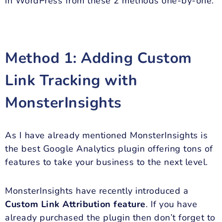
in WordPress from these 2 methods one-by-one.
Method 1: Adding Custom
Link Tracking with
MonsterInsights
As I have already mentioned MonsterInsights is
the best Google Analytics plugin offering tons of
features to take your business to the next level.
MonsterInsights have recently introduced a
Custom Link Attribution feature
. If you have
already purchased the plugin then don’t forget to