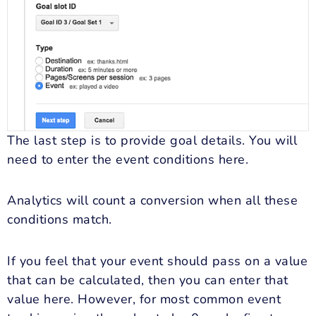
The last step is to provide goal details. You will
need to enter the event conditions here.
Analytics will count a conversion when all these
conditions match.
If you feel that your event should pass on a value
that can be calculated, then you can enter that
value here. However, for most common event