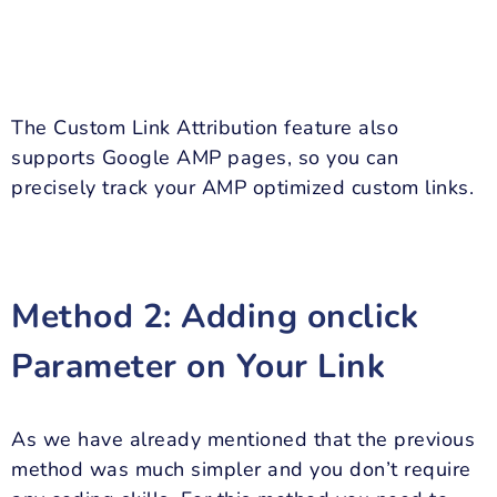
The Custom Link Attribution feature also
supports Google AMP pages, so you can
precisely track your AMP optimized custom links.
Method 2: Adding onclick
Parameter on Your Link
As we have already mentioned that the previous
method was much simpler and you don’t require