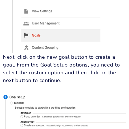
Next, click on the new goal button to create a
goal. From the Goal Setup options, you need to
select the custom option and then click on the
next button to continue.