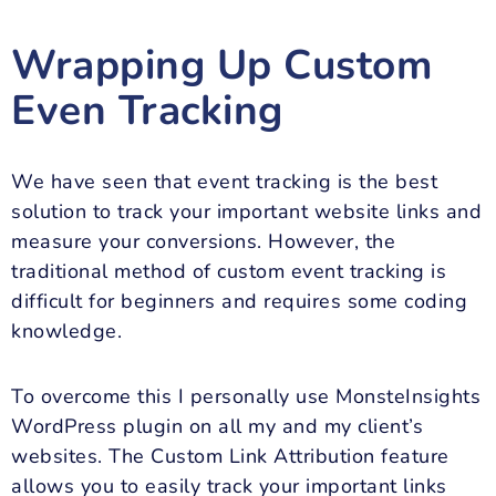
Wrapping Up Custom
Even Tracking
We have seen that event tracking is the best
solution to track your important website links and
measure your conversions. However, the
traditional method of custom event tracking is
difficult for beginners and requires some coding
knowledge.
To overcome this I personally use MonsteInsights
WordPress plugin on all my and my client’s
websites. The Custom Link Attribution feature
allows you to easily track your important links