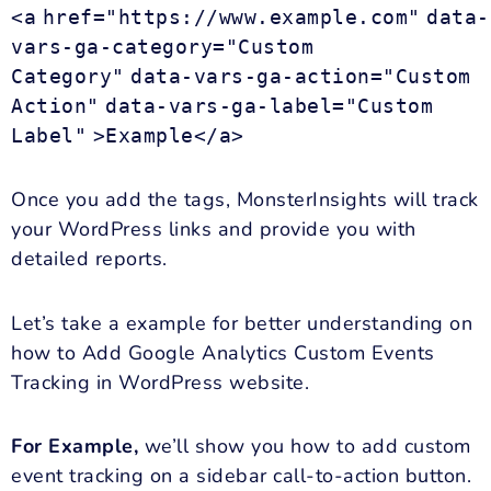
<a
href="https://www.example.com"
data-
vars-ga-category="Custom
Category"
data-vars-ga-action="Custom
Action"
data-vars-ga-label="Custom
Label"
>Example</a>
Once you add the tags, MonsterInsights will track
your WordPress links and provide you with
detailed reports.
Let’s take a example for better understanding on
how to Add Google Analytics Custom Events
Tracking in WordPress website.
For Example,
we’ll show you how to add custom
event tracking on a sidebar call-to-action button.