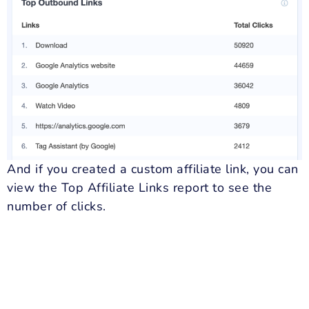
And if you created a custom affiliate link, you can
view the Top Affiliate Links report to see the
number of clicks.