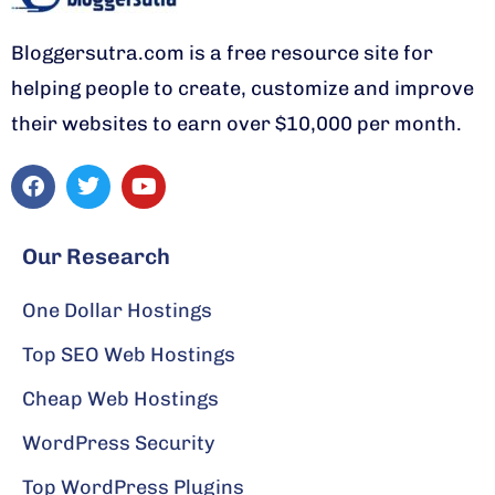
Bloggersutra.com is a free resource site for
helping people to create, customize and improve
their websites to earn over $10,000 per month.
F
T
Y
a
w
o
c
i
u
Our Research
e
t
t
b
t
u
One Dollar Hostings
o
e
b
o
r
e
Top SEO Web Hostings
k
Cheap Web Hostings
WordPress Security
Top WordPress Plugins