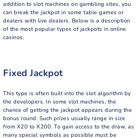
addition to slot machines on gambling sites, you
can break the jackpot in some table games or
dealers with live dealers. Below is a description
of the most popular types of jackpots in online
casinos.
Fixed Jackpot
This type is often built into the slot algorithm by
the developers. In some slot machines, the
chance of getting the jackpot appears during the
bonus round. Such prizes usually range in size
from X20 to X200. To gain access to the draw, as
many special symbols as possible must be