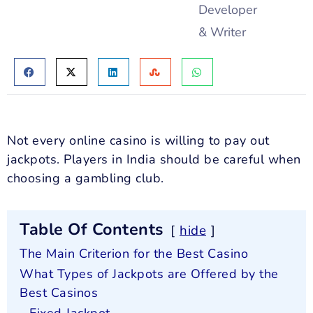
Developer
& Writer
Not every online casino is willing to pay out
jackpots. Players in India should be careful when
choosing a gambling club.
Table Of Contents
hide
The Main Criterion for the Best Casino
What Types of Jackpots are Offered by the
Best Casinos