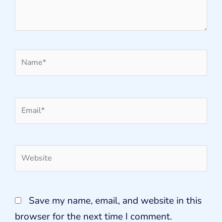
Name*
Email*
Website
Save my name, email, and website in this
browser for the next time I comment.