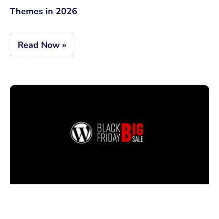
Themes in 2026
Read Now »