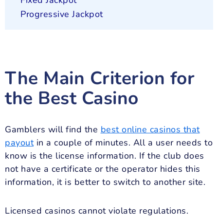
Fixed Jackpot
Progressive Jackpot
The Main Criterion for
the Best Casino
Gamblers will find the
best online casinos that
payout
in a couple of minutes. All a user needs to
know is the license information. If the club does
not have a certificate or the operator hides this
information, it is better to switch to another site.
Licensed casinos cannot violate regulations.