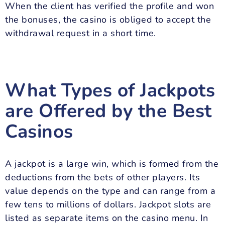
When the client has verified the profile and won
the bonuses, the casino is obliged to accept the
withdrawal request in a short time.
What Types of Jackpots
are Offered by the Best
C
asinos
A jackpot is a large win, which is formed from the
deductions from the bets of other players. Its
value depends on the type and can range from a
few tens to millions of dollars. Jackpot slots are
listed as separate items on the casino menu. In