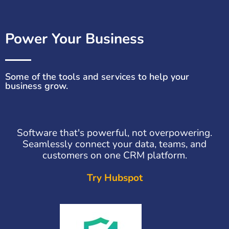
Power Your Business
Some of the tools and services to help your
business grow.
Software that's powerful, not overpowering.
Seamlessly connect your data, teams, and
customers on one CRM platform.
Try Hubspot