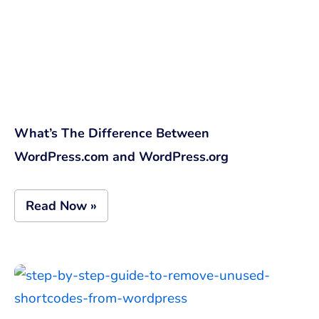
What’s The Difference Between
WordPress.com and WordPress.org
Read Now »