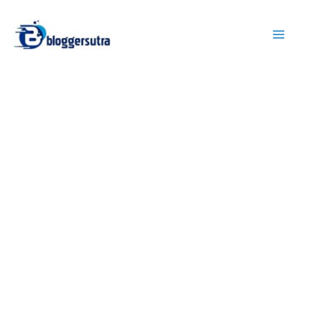
Skip
to
content