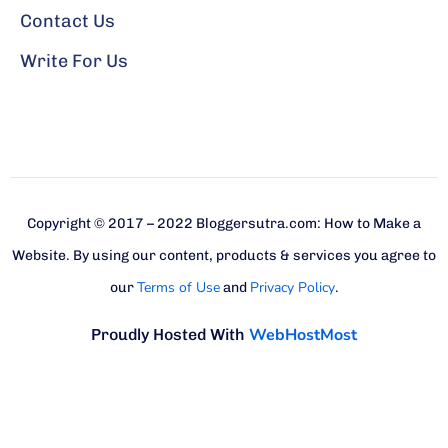
Contact Us
Write For Us
Copyright © 2017 – 2022 Bloggersutra.com: How to Make a
Website. By using our content, products & services you agree to
Terms of Use
Privacy Policy
our
and
.
WebHostMost
Proudly Hosted With