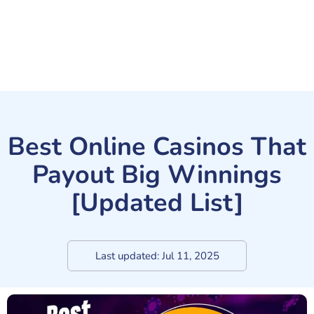
Best Online Casinos That
Payout Big Winnings
[Updated List]
Last updated:
Jul 11, 2025