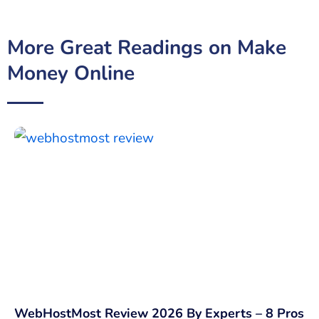
More Great Readings on
Make
Money Online
WebHostMost Review 2026 By Experts – 8 Pros