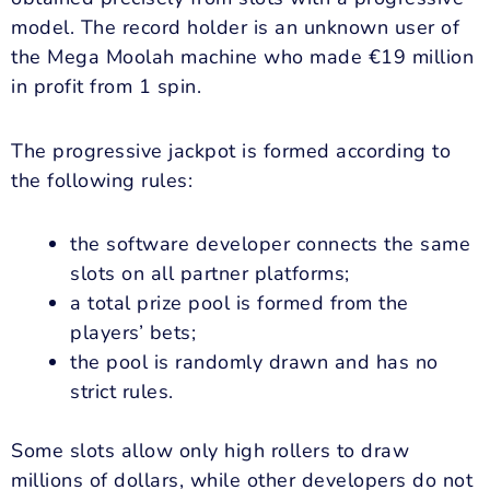
model. The record holder is an unknown user of
the Mega Moolah machine who made €19 million
in profit from 1 spin.
The progressive jackpot is formed according to
the following rules:
the software developer connects the same
slots on all partner platforms;
a total prize pool is formed from the
players’ bets;
the pool is randomly drawn and has no
strict rules.
Some slots allow only high rollers to draw
millions of dollars, while other developers do not