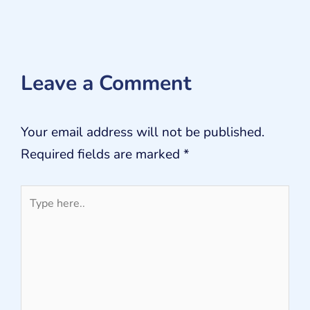
Leave a Comment
Your email address will not be published.
Required fields are marked
*
Type
here..