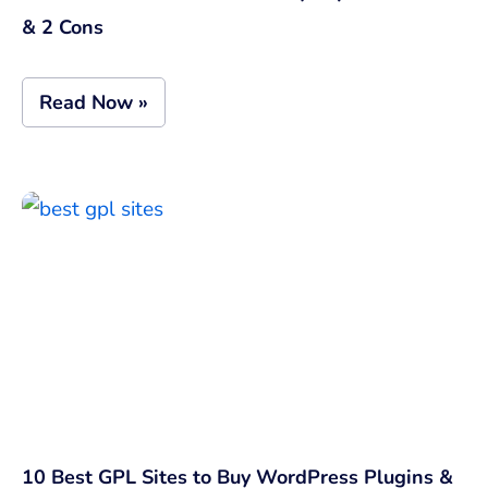
& 2 Cons
Read Now »
10 Best GPL Sites to Buy WordPress Plugins &