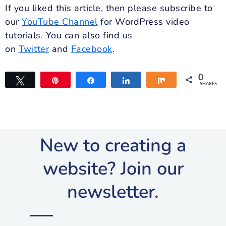
If you liked this article, then please subscribe to
our
YouTube Channel
for WordPress video
tutorials. You can also find us
on
Twitter
and
Facebook
.
0
Tweet
Pin
Share
Share
Share
SHARES
New to creating a
website? Join our
newsletter.​