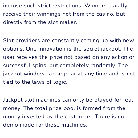
impose such strict restrictions. Winners usually
receive their winnings not from the casino, but
directly from the slot maker.
Slot providers are constantly coming up with new
options. One innovation is the secret jackpot. The
user receives the prize not based on any action or
successful spins, but completely randomly. The
jackpot window can appear at any time and is not
tied to the laws of logic.
Jackpot slot machines can only be played for real
money. The total prize pool is formed from the
money invested by the customers. There is no
demo mode for these machines.