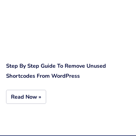
Step By Step Guide To Remove Unused
Shortcodes From WordPress
Read Now »