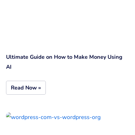
Ultimate Guide on How to Make Money Using
AI
Read Now »