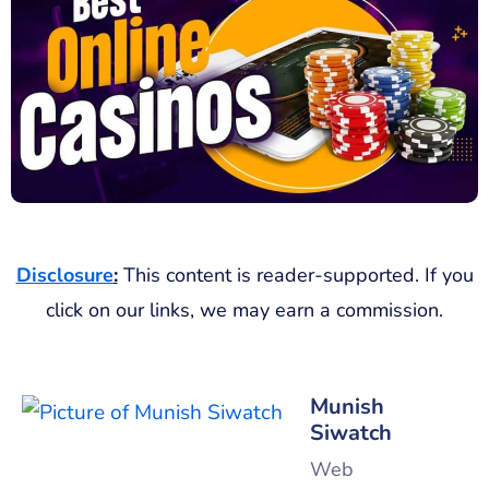
Disclosure
:
This content is reader-supported. If you
click on our links, we may earn a commission.
Munish
Siwatch
Web