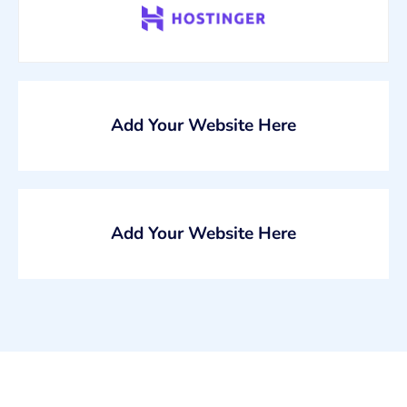
Add Your Website Here
Add Your Website Here