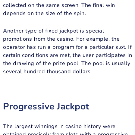
collected on the same screen. The final win
depends on the size of the spin.
Another type of fixed jackpot is special
promotions from the casino. For example, the
operator has run a program for a particular slot. If
certain conditions are met, the user participates in
the drawing of the prize pool. The pool is usually
several hundred thousand dollars.
Progressive Jackpot
The largest winnings in casino history were
obtained precisely from slots with a progressive