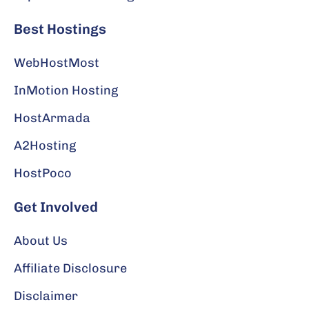
Best Hostings
WebHostMost
InMotion Hosting
HostArmada
A2Hosting
HostPoco
Get Involved
About Us
Affiliate Disclosure
Disclaimer