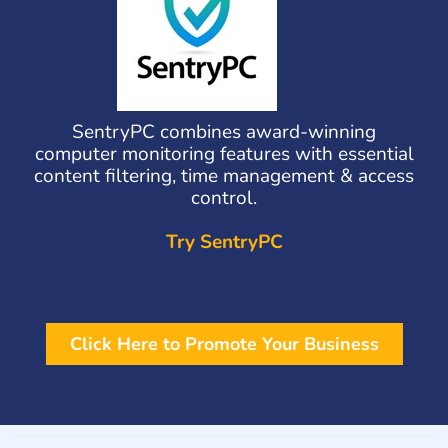
SentryPC combines award-winning
computer monitoring features with essential
content filtering, time management & access
control.
Try SentryPC
Click Here to Promote Your Business