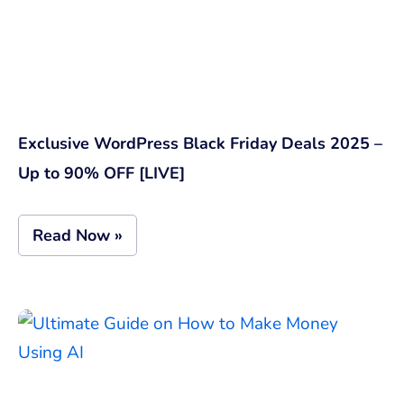
Exclusive WordPress Black Friday Deals 2025 –
Up to 90% OFF [LIVE]
Read Now »