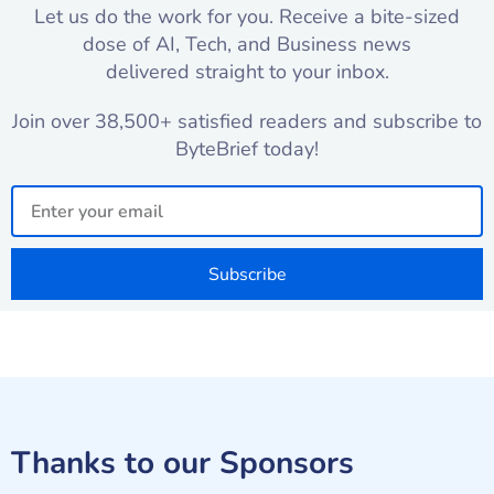
Let us do the work for you. Receive a bite-sized
dose of AI, Tech, and Business news
delivered straight to your inbox.
Join over 38,500+ satisfied readers and subscribe to
ByteBrief today!
Email
Subscribe
Thanks to our Sponsors