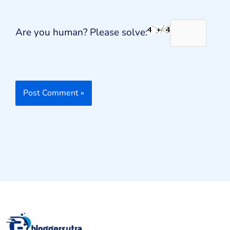
Are you human? Please solve: